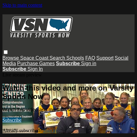
Skip to main content
Browse
Space Coast
Search
Schools
FAQ
Support
Social
Media
Purchase Games
Subscribe
Sign in
Subscribe
Sign In
Live stream preview
Watch this video and more on Varsity
Sports Now
Watch this video and more on Varsity Sports Now
Subscribe
Already subscribed?
Sign in