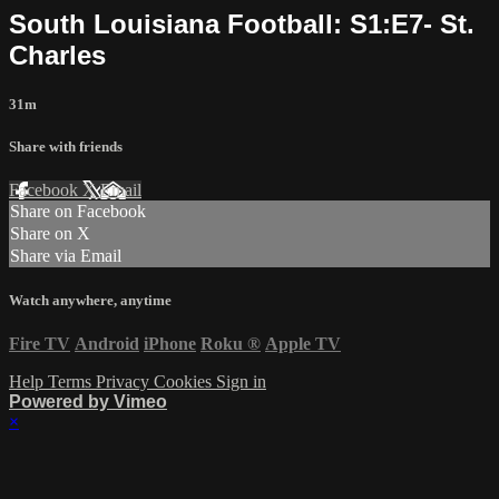
South Louisiana Football: S1:E7- St.
Charles
31m
Share with friends
Facebook
X
Email
Share on Facebook
Share on X
Share via Email
Watch anywhere, anytime
Fire TV
Android
iPhone
Roku
®
Apple TV
Help
Terms
Privacy
Cookies
Sign in
Powered by Vimeo
×