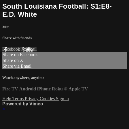
South Louisiana Football: S1:E8-
E.D. White
30m
Share with friends
Facebook
X
Email
Share on Facebook
Share on X
Share via Email
Watch anywhere, anytime
Fire TV
Android
iPhone
Roku
®
Apple TV
Help
Terms
Privacy
Cookies
Sign in
Powered by Vimeo
×