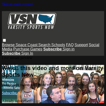
Skip to main content
Browse
Space Coast
Search
Schools
FAQ
Support
Social
Media
Purchase Games
Subscribe
Sign in
Subscribe
Sign In
Live stream preview
Watch this video and more on Varsity
Sports Now
Watch this video and more on Varsity Sports Now
Subscribe
Already subscribed?
Sign in