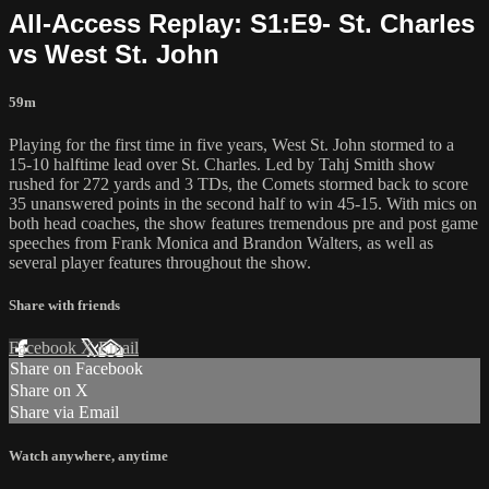
All-Access Replay: S1:E9- St. Charles
vs West St. John
59m
Playing for the first time in five years, West St. John stormed to a
15-10 halftime lead over St. Charles. Led by Tahj Smith show
rushed for 272 yards and 3 TDs, the Comets stormed back to score
35 unanswered points in the second half to win 45-15. With mics on
both head coaches, the show features tremendous pre and post game
speeches from Frank Monica and Brandon Walters, as well as
several player features throughout the show.
Share with friends
Facebook
X
Email
Share on Facebook
Share on X
Share via Email
Watch anywhere, anytime