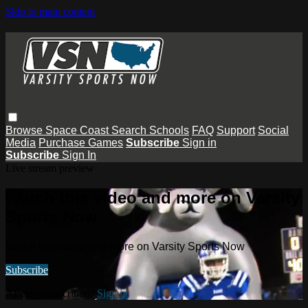
Skip to main content
Browse
Space Coast
Search
Schools
FAQ
Support
Social
Media
Purchase Games
Subscribe
Sign in
Subscribe
Sign In
Live stream preview
Watch this video and more on Varsity
Sports Now
Watch this video and more on Varsity Sports Now
Subscribe
Already subscribed?
Sign in