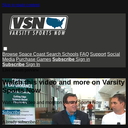
Skip to main content
Browse
Space Coast
Search
Schools
FAQ
Support
Social
Media
Purchase Games
Subscribe
Sign in
Subscribe
Sign In
Live stream preview
Watch this video and more on Varsity
Sports Now
Watch this video and more on Varsity Sports Now
Subscribe
Already subscribed?
Sign in