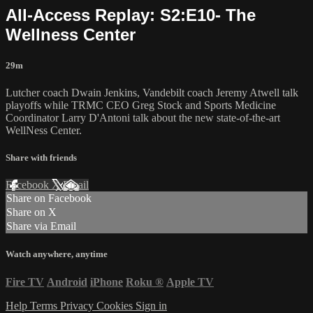
All-Access Replay: S2:E10- The
Wellness Center
29m
Lutcher coach Dwain Jenkins, Vandebilt coach Jeremy Atwell talk
playoffs while TRMC CEO Greg Stock and Sports Medicine
Coordinator Larry D'Antoni talk about the new state-of-the-art
WellNess Center.
Share with friends
Facebook
X
Email
Share on Facebook
Share on X
Share via Email
Watch anywhere, anytime
Fire TV
Android
iPhone
Roku
®
Apple TV
Help
Terms
Privacy
Cookies
Sign in