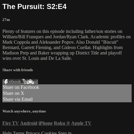
The Pursuit: S2:E4
27m
Plenty of features on this episode including father/son stories on
William/Bill Franques and Jordan/Ryan Clark. Academic profiles on
Mark Coppola and Aleksander Popov. Also Donald "Biscuit"
Berniard, Garrett Fleming, and Gideon Cuellar. Highlights from
Madison Prep and Baker wrapping up District Title and playoff
wins over St. Louis and De La Salle.
Share with friends
Facebook
X
Email
Share on Facebook
Share on X
Share via Email
Watch anywhere, anytime
Fire TV
Android
iPhone
Roku
®
Apple TV
Help
Terms
Privacy
Cookies
Sign in