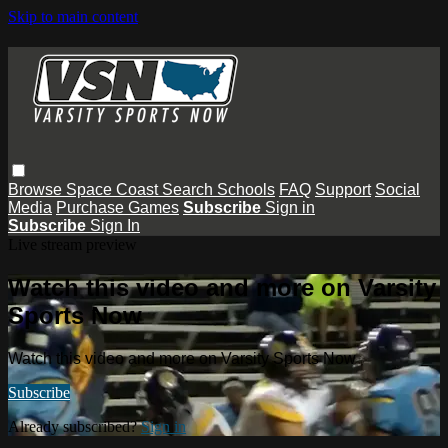
Skip to main content
Browse
Space Coast
Search
Schools
FAQ
Support
Social
Media
Purchase Games
Subscribe
Sign in
Subscribe
Sign In
Live stream preview
Watch this video and more on Varsity
Sports Now
Watch this video and more on Varsity Sports Now
Subscribe
Already subscribed?
Sign in