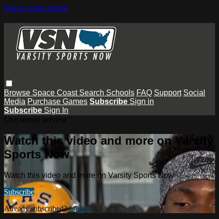
Skip to main content
Browse
Space Coast
Search
Schools
FAQ
Support
Social
Media
Purchase Games
Subscribe
Sign in
Subscribe
Sign In
Live stream preview
Watch this video and more on Varsity
Sports Now
Watch this video and more on Varsity Sports Now
Subscribe
Already subscribed?
Sign in