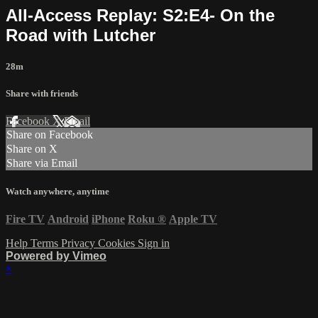
All-Access Replay: S2:E4- On the
Road with Lutcher
28m
Share with friends
Facebook
X
Email
Share on Facebook
Share on X
Share via Email
Watch anywhere, anytime
Fire TV
Android
iPhone
Roku
®
Apple TV
Help
Terms
Privacy
Cookies
Sign in
Powered by Vimeo
×