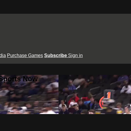
dia
Purchase Games
Subscribe
Sign in
 Sports Now