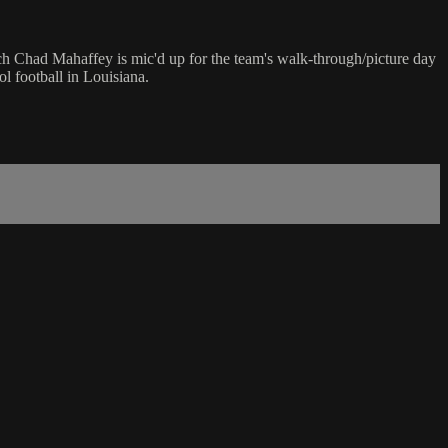
ch Chad Mahaffey is mic'd up for the team's walk-through/picture day
l football in Louisiana.