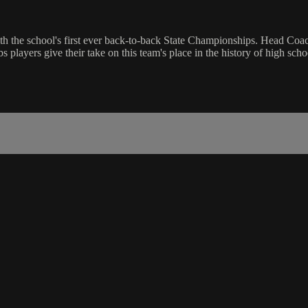
th the school's first ever back-to-back State Championships. Head Coa
layers give their take on this team's place in the history of high schoo