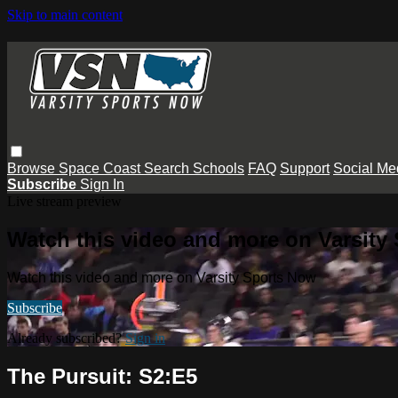
Skip to main content
Browse
Space Coast
Search
Schools
FAQ
Support
Social Me
Subscribe
Sign In
Live stream preview
Watch this video and more on Varsity
Watch this video and more on Varsity Sports Now
Subscribe
Already subscribed?
Sign in
The Pursuit: S2:E5