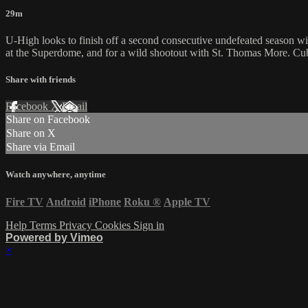
29m
U-High looks to finish off a second consecutive undefeated season wi
at the Superdome, and for a wild shootout with St. Thomas More. Cubs p
Share with friends
Facebook
X
Email
Share on Facebook
Share on X
Share via Email
Watch anywhere, anytime
Fire TV
Android
iPhone
Roku
®
Apple TV
Help
Terms
Privacy
Cookies
Sign in
Powered by Vimeo
×