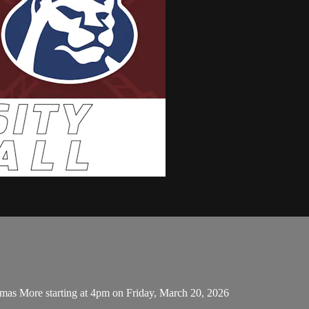
mas More starting at 4pm on Friday, March 20, 2026