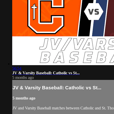
56:54
JV & Varsity Baseball: Catholic vs St...
5 months ago
JV & Varsity Baseball: Catholic vs St...
5 months ago
JV and Varsity Baseball matches between Catholic and St. Tho