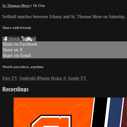
St. Thomas More
• 1h 31m
Softball matches between Albany and St. Thomas More on Saturday,
Share with friends
Facebook
X
Email
Share on Facebook
Share on X
Share via Email
Watch anywhere, anytime
Fire TV
Android
iPhone
Roku
®
Apple TV
Recordings