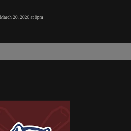
 March 20, 2026 at 8pm