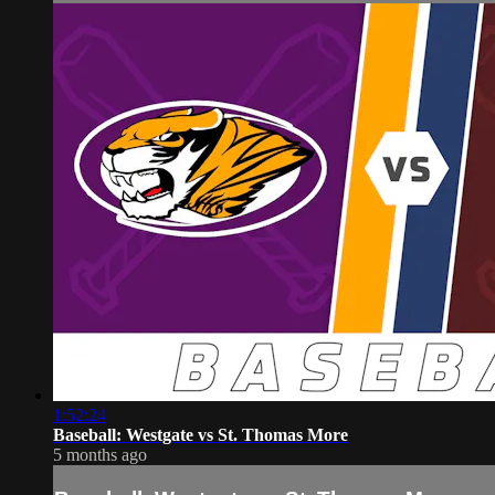
1:52:24
Baseball: Westgate vs St. Thomas More
5 months ago