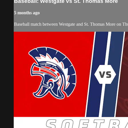
Baseball: Westgate vs St. Thomas More
5 months ago
Baseball match between Westgate and St. Thomas More on Th