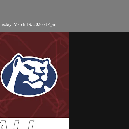
ursday, March 19, 2026 at 4pm