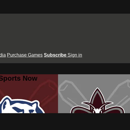
dia
Purchase Games
Subscribe
Sign in
 Sports Now