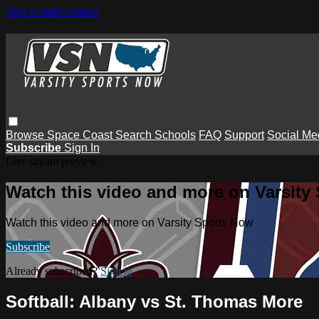
Skip to main content
Browse
Space Coast
Search
Schools
FAQ
Support
Social Me
Subscribe
Sign In
Live stream preview
Watch this video and more on Varsity
Watch this video and more on Varsity Sports Now
Subscribe
Already subscribed?
Sign in
Softball: Albany vs St. Thomas More