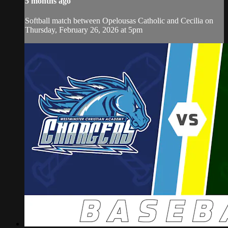
5 months ago
Softball match between Opelousas Catholic and Cecilia on
Thursday, February 26, 2026 at 5pm