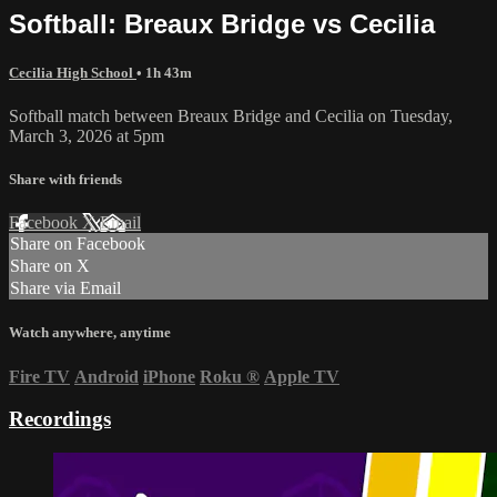
Softball: Breaux Bridge vs Cecilia
Cecilia High School
• 1h 43m
Softball match between Breaux Bridge and Cecilia on Tuesday,
March 3, 2026 at 5pm
Share with friends
Facebook
X
Email
Share on Facebook
Share on X
Share via Email
Watch anywhere, anytime
Fire TV
Android
iPhone
Roku
®
Apple TV
Recordings