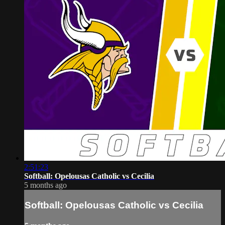
2:51:23
Softball: Opelousas Catholic vs Cecilia
5 months ago
Softball: Opelousas Catholic vs Cecilia