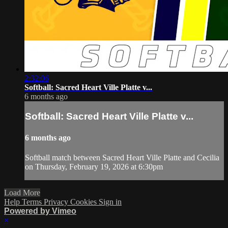
2:32:06
Softball: Sacred Heart Ville Platte v...
6 months ago
Softball: Sacred Heart Ville Platte v...
6 months ago
Softball match between Sacred Heart Ville Platte and Cecilia
on Thursday, February 19, 2026 at 6:30pm
Load More
Help
Terms
Privacy
Cookies
Sign in
Powered by Vimeo
×