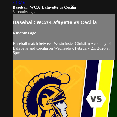
3:13:16
Baseball: WCA-Lafayette vs Cecilia
6 months ago
Baseball: WCA-Lafayette vs Cecilia
6 months ago
Baseball match between Westminster Christian Academy of
Lafayette and Cecilia on Wednesday, February 25, 2026 at
5pm