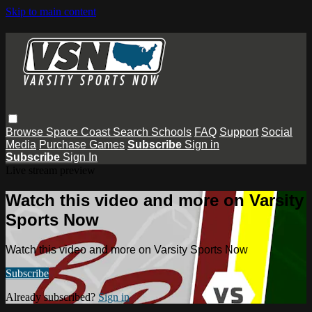
Skip to main content
Browse
Space Coast
Search
Schools
FAQ
Support
Social
Media
Purchase Games
Subscribe
Sign in
Subscribe
Sign In
Live stream preview
Watch this video and more on Varsity
Sports Now
Watch this video and more on Varsity Sports Now
Subscribe
Already subscribed?
Sign in