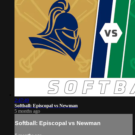
2:47:49
Softball: Episcopal vs Newman
5 months ago
Softball: Episcopal vs Newman