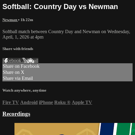
Softball: Country Day vs Newman
Newman
• 1h 22m
Softball match between Country Day and Newman on Wednesday,
April, 1, 2026 at 4pm
Share with friends
Facebook
X
Email
Share on Facebook
Share on X
Share via Email
Watch anywhere, anytime
Fire TV
Android
iPhone
Roku
®
Apple TV
Recordings