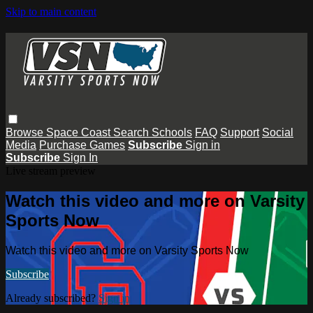
Skip to main content
Browse
Space Coast
Search
Schools
FAQ
Support
Social
Media
Purchase Games
Subscribe
Sign in
Subscribe
Sign In
Live stream preview
Watch this video and more on Varsity
Sports Now
Watch this video and more on Varsity Sports Now
Subscribe
Already subscribed?
Sign in