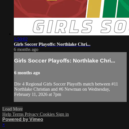
1:50:02
Girls Soccer Playoffs: Northlake Chri...
6 months ago
Girls Soccer Playoffs: Northlake Chri...
6 months ago
Div 4 Regional Girls Soccer Playoffs match between #11
Northlake Christian and #6 Newman on Wednesday,
February 11, 2026 at 7pm
Load More
Help
Terms
Privacy
Cookies
Sign in
Powered by Vimeo
×