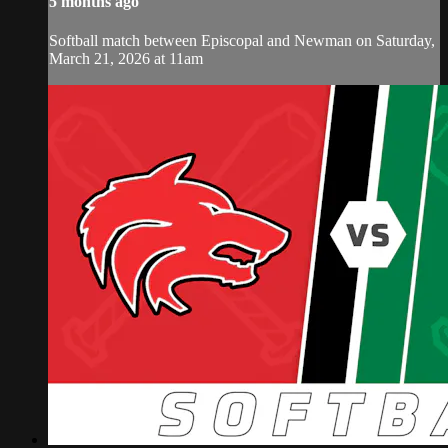
5 months ago
Softball match between Episcopal and Newman on Saturday,
March 21, 2026 at 11am