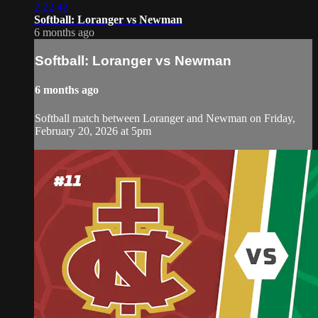
2:22:42
Softball: Loranger vs Newman
6 months ago
Softball: Loranger vs Newman
6 months ago
Softball match between Loranger and Newman on Friday,
February 20, 2026 at 5pm