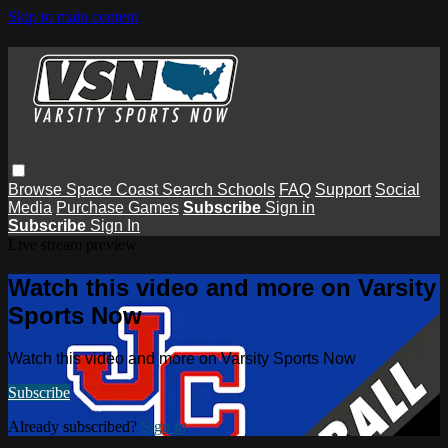
Skip to main content
Browse
Space Coast
Search
Schools
FAQ
Support
Social
Media
Purchase Games
Subscribe
Sign in
Subscribe
Sign In
Live stream preview
Watch this video and more on Varsity
Sports Now
Watch this video and more on Varsity Sports Now
Subscribe
Already subscribed?
Sign in