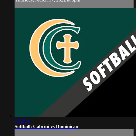
1:52:04
Softball: Cabrini vs Dominican