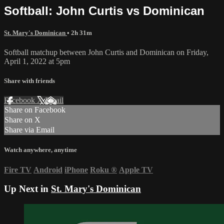
Softball: John Curtis vs Dominican
St. Mary's Dominican
• 2h 31m
Softball matchup between John Curtis and Dominican on Friday,
April 1, 2022 at 5pm
Share with friends
Facebook
X
Email
Share on Facebook
Share on X
Share via Email
Watch anywhere, anytime
Fire TV
Android
iPhone
Roku
®
Apple TV
Up Next in
St. Mary's Dominican