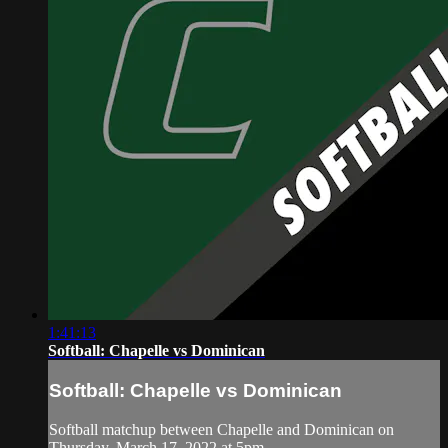
1:41:13
Softball: Chapelle vs Dominican
Softball: Chapelle vs Dominican
Softball matchup between Chapelle and Dominican on
Thursday, March 17, 2022 at 5pm