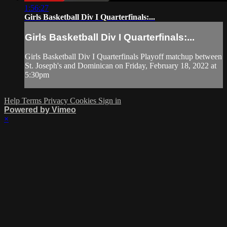
1:56:27
Girls Basketball Div I Quarterfinals:...
Girls Basketball Div I Quarterfinals:...
Girls Basketball Div I Quarterfinals Playoff matchup between
St. Joseph's and Dominican on Friday, February 18, 2022 at
5:30pm
Help
Terms
Privacy
Cookies
Sign in
Powered by Vimeo
×