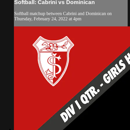
Softball: Cabrini vs Dominican
Softball matchup between Cabrini and Dominican on
Thursday, February 24, 2022 at 4pm