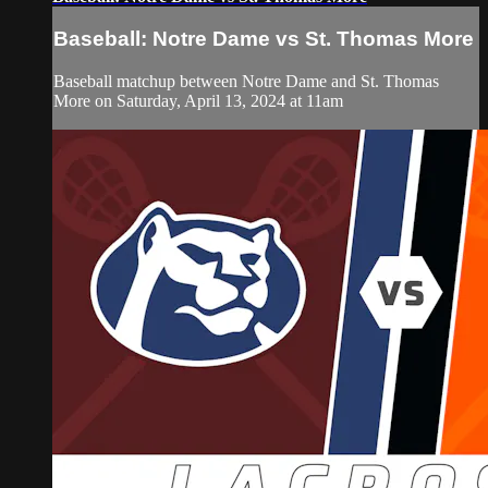
Baseball: Notre Dame vs St. Thomas More
Baseball matchup between Notre Dame and St. Thomas
More on Saturday, April 13, 2024 at 11am