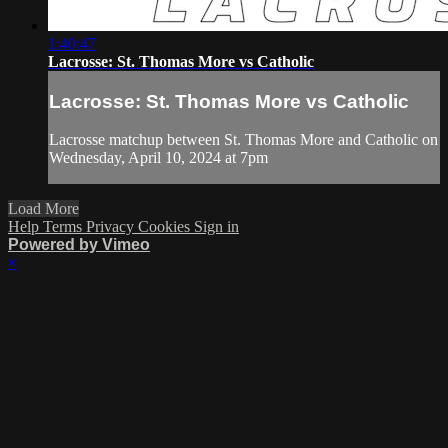
1:40:47
Lacrosse: St. Thomas More vs Catholic
Lacrosse: St. Thomas More vs Catholic
Lacrosse matchup between St. Thomas More and Catholic on
Wednesday, April 10, 2024 at 7pm
Load More
Help
Terms
Privacy
Cookies
Sign in
Powered by Vimeo
×