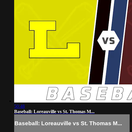
50:48
Baseball: Loreauville vs St. Thomas M...
Baseball: Loreauville vs St. Thomas M...