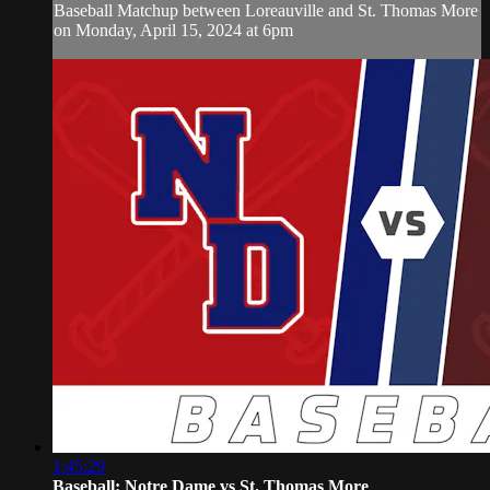
Baseball Matchup between Loreauville and St. Thomas More
on Monday, April 15, 2024 at 6pm
1:45:29
Baseball: Notre Dame vs St. Thomas More