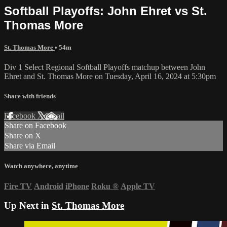
Softball Playoffs: John Ehret vs St.
Thomas More
St. Thomas More
• 54m
Div 1 Select Regional Softball Playoffs matchup between John
Ehret and St. Thomas More on Tuesday, April 16, 2024 at 5:30pm
Share with friends
Facebook
X
Email
Share on Facebook
Share on X
Share via Email
Watch anywhere, anytime
Fire TV
Android
iPhone
Roku
®
Apple TV
Up Next in
St. Thomas More