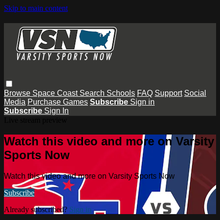
Skip to main content
Browse
Space Coast
Search
Schools
FAQ
Support
Social
Media
Purchase Games
Subscribe
Sign in
Subscribe
Sign In
Live stream preview
Watch this video and more on Varsity
Sports Now
Watch this video and more on Varsity Sports Now
Subscribe
Already subscribed?
Sign in