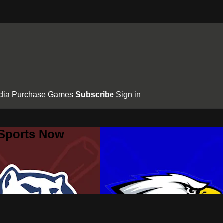
dia
Purchase Games
Subscribe
Sign in
 Sports Now