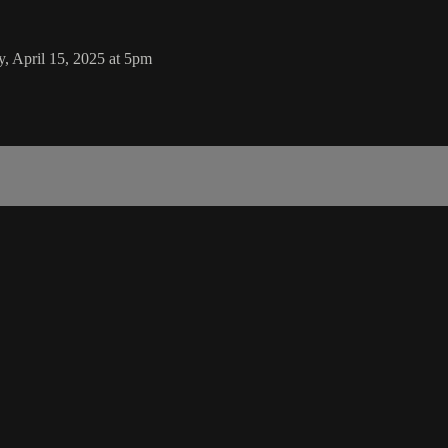
, April 15, 2025 at 5pm