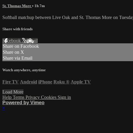
St. Thomas More
• 1h 7m
Softball matchup between Live Oak and St. Thomas More on Tuesday
Share with friends
Facebook
X
Email
Share on Facebook
Share on X
Share via Email
Watch anywhere, anytime
Fire TV
Android
iPhone
Roku
®
Apple TV
Load More
Help
Terms
Privacy
Cookies
Sign in
Powered by Vimeo
×