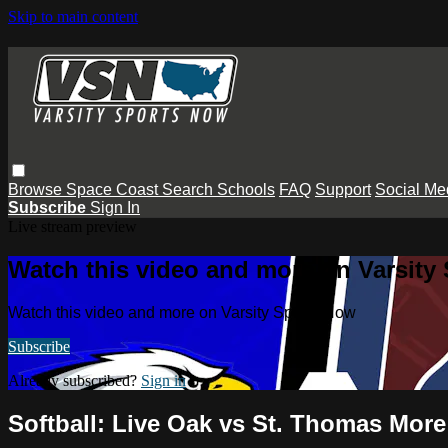
Skip to main content
Browse
Space Coast
Search
Schools
FAQ
Support
Social Me
Subscribe
Sign In
Live stream preview
Watch this video and more on Varsity
Watch this video and more on Varsity Sports Now
Subscribe
Already subscribed?
Sign in
Softball: Live Oak vs St. Thomas More