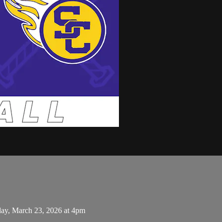
day, March 23, 2026 at 4pm