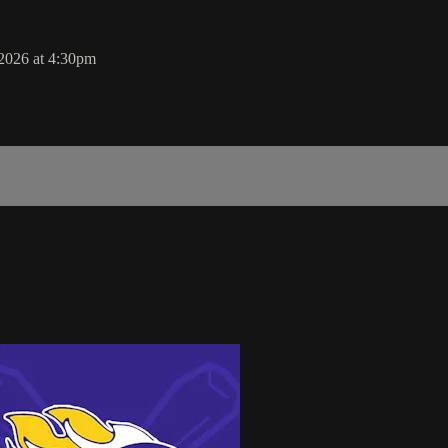
 2026 at 4:30pm