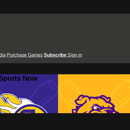
dia
Purchase Games
Subscribe
Sign in
 Sports Now