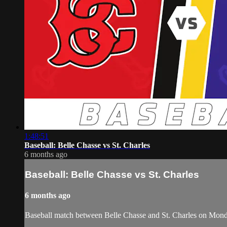
1:48:51
Baseball: Belle Chasse vs St. Charles
6 months ago
Baseball: Belle Chasse vs St. Charles
6 months ago
Baseball match between Belle Chasse and St. Charles on Mon