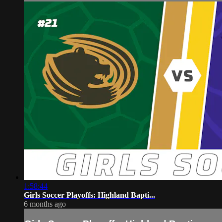
1:58:44
Girls Soccer Playoffs: Highland Bapti...
6 months ago