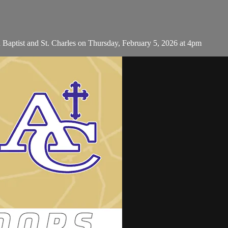
 Baptist and St. Charles on Thursday, February 5, 2026 at 4pm