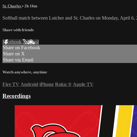
St. Charles
• 2h 16m
Softball match between Lutcher and St. Charles on Monday, April 6,
Share with friends
Facebook
X
Email
Share on Facebook
Share on X
Share via Email
Watch anywhere, anytime
Fire TV
Android
iPhone
Roku
®
Apple TV
Recordings