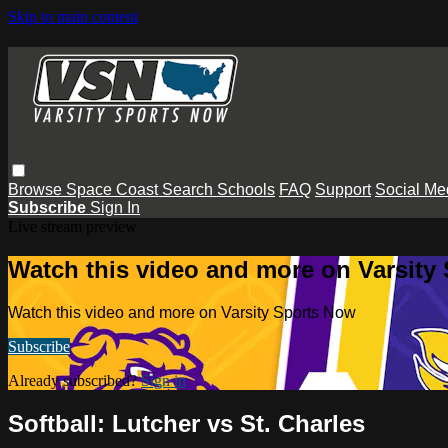
Skip to main content
Browse
Space Coast
Search
Schools
FAQ
Support
Social Me
Subscribe
Sign In
Live stream preview
Watch this video and more on Varsity
Watch this video and more on Varsity Sports Now
Subscribe
Already subscribed?
Sign in
Softball: Lutcher vs St. Charles