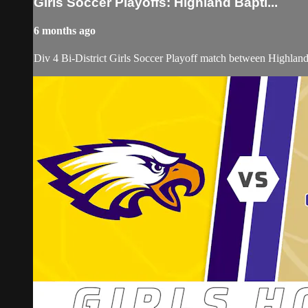
Girls Soccer Playoffs: Highland Bapti...
6 months ago
Div 4 Bi-District Girls Soccer Playoff match between Highland