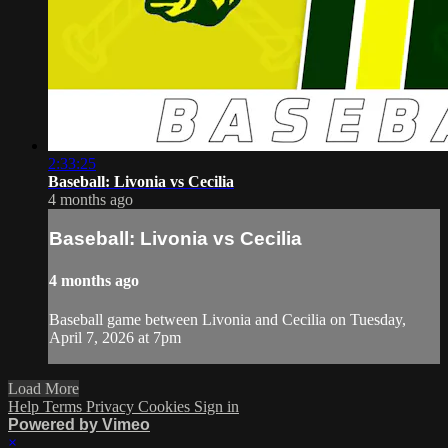
2:33:25
Baseball: Livonia vs Cecilia
4 months ago
Baseball: Livonia vs Cecilia
4 months ago
Baseball game between Livonia and Cecilia on Tuesday,
April 7, 2026 at 7pm
Load More
Help
Terms
Privacy
Cookies
Sign in
Powered by Vimeo
×