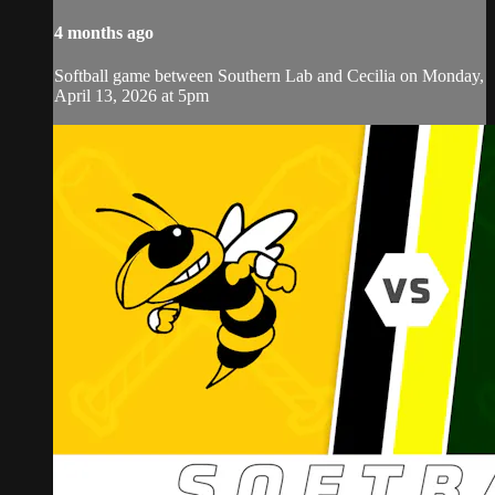
4 months ago
Softball game between Southern Lab and Cecilia on Monday,
April 13, 2026 at 5pm