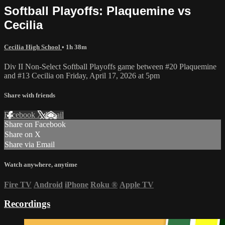
Softball Playoffs: Plaquemine vs
Cecilia
Cecilia High School
• 1h 38m
Div II Non-Select Softball Playoffs game between #20 Plaquemine
and #13 Cecilia on Friday, April 17, 2026 at 5pm
Share with friends
Facebook
X
Email
Share on Facebook
Share on X
Share via Email
Watch anywhere, anytime
Fire TV
Android
iPhone
Roku
®
Apple TV
Recordings