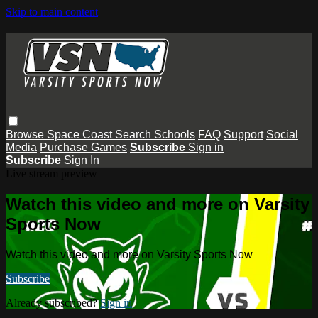
Skip to main content
Browse
Space Coast
Search
Schools
FAQ
Support
Social
Media
Purchase Games
Subscribe
Sign in
Subscribe
Sign In
Live stream preview
Watch this video and more on Varsity
Sports Now
Watch this video and more on Varsity Sports Now
Subscribe
Already subscribed?
Sign in