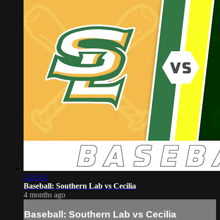
2:21:45
Baseball: Southern Lab vs Cecilia
4 months ago
Baseball: Southern Lab vs Cecilia