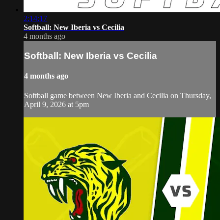
2:14:17
Softball: New Iberia vs Cecilia
4 months ago
Softball: New Iberia vs Cecilia
4 months ago
Softball game between New Iberia and Cecilia on Thursday,
April 9, 2026 at 5pm