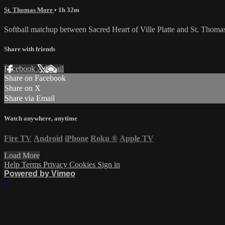
St. Thomas More
• 1h 32m
Softball matchup between Sacred Heart of Ville Platte and St. Thom
Share with friends
Facebook
X
Email
Share on Facebook
Share on X
Share via Email
Watch anywhere, anytime
Fire TV
Android
iPhone
Roku
®
Apple TV
Load More
Help
Terms
Privacy
Cookies
Sign in
Powered by Vimeo
×