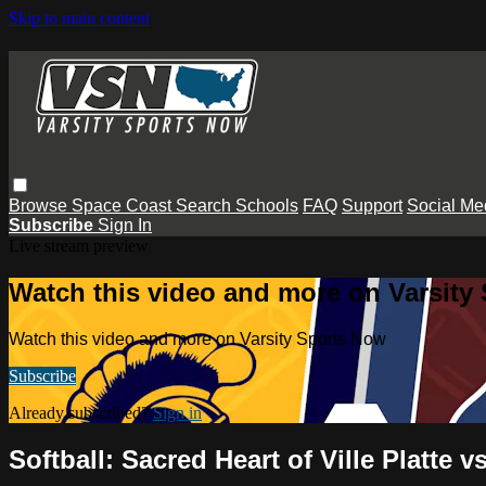
Skip to main content
Browse
Space Coast
Search
Schools
FAQ
Support
Social Me
Subscribe
Sign In
Live stream preview
Watch this video and more on Varsity
Watch this video and more on Varsity Sports Now
Subscribe
Already subscribed?
Sign in
Softball: Sacred Heart of Ville Platte 