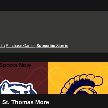
dia
Purchase Games
Subscribe
Sign in
 Sports Now
vs St. Thomas More