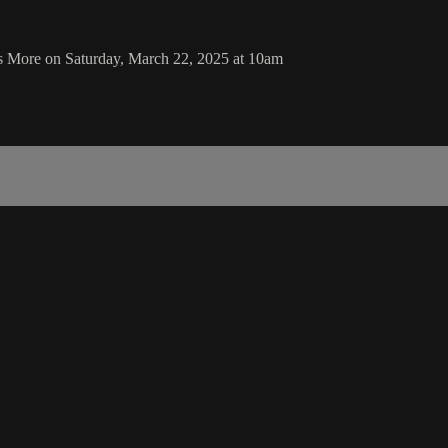
as More on Saturday, March 22, 2025 at 10am