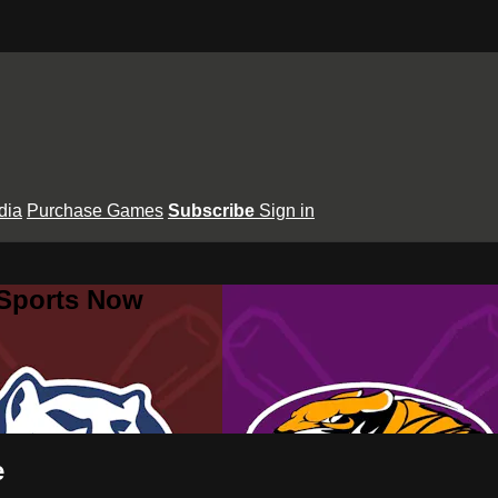
dia
Purchase Games
Subscribe
Sign in
 Sports Now
e