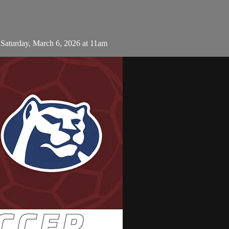
aturday, March 6, 2026 at 11am