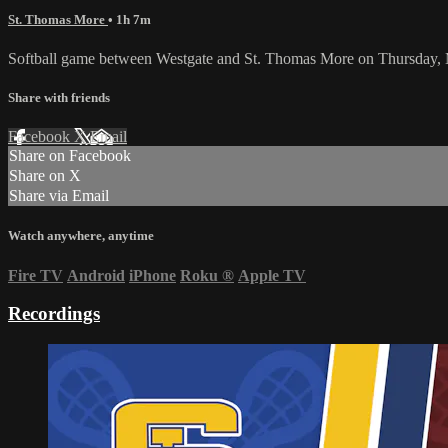
St. Thomas More
• 1h 7m
Softball game between Westgate and St. Thomas More on Thursday, 
Share with friends
Facebook
X
Email
Share on Facebook
Share on X
Share via Email
Watch anywhere, anytime
Fire TV
Android
iPhone
Roku
®
Apple TV
Recordings