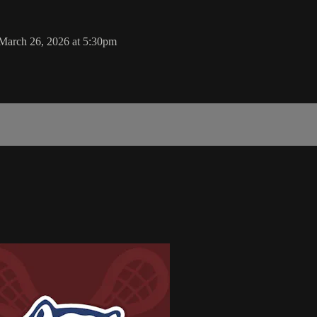
March 26, 2026 at 5:30pm