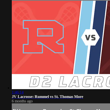
1:46:14
JV Lacrosse: Rummel vs St. Thomas More
6 months ago