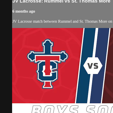
JV Lacrosse: Rummel vs St. Thomas More
6 months ago
JV Lacrosse match between Rummel and St. Thomas More on S