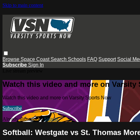
Skip to main content
Browse
Space Coast
Search
Schools
FAQ
Support
Social Me
Subscribe
Sign In
Live stream preview
Watch this video and more on Varsity
Watch this video and more on Varsity Sports Now
Subscribe
Already subscribed?
Sign in
Softball: Westgate vs St. Thomas Mor