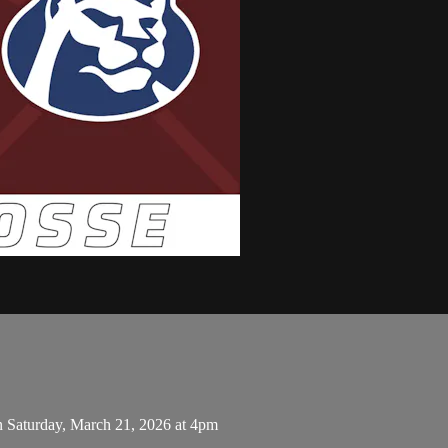
n Saturday, March 21, 2026 at 4pm