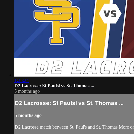
1:35:24
D2 Lacrosse: St Paulsl vs St. Thomas ...
5 months ago
D2 Lacrosse: St Paulsl vs St. Thomas ...
5 months ago
D2 Lacrosse match between St. Paul's and St. Thomas More o