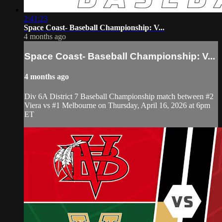
2:41:23
Space Coast- Baseball Championship: V...
4 months ago
Space Coast- Baseball Championship: V...
4 months ago
Div 6A District 7 Baseball Championship match between #2
Viera vs #1 Melbourne on Thursday, April 16, 2026 at 6pm
ET