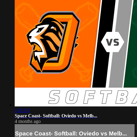
1:37:13
Space Coast- Softball: Oviedo vs Melb...
4 months ago
Space Coast- Softball: Oviedo vs Melb...