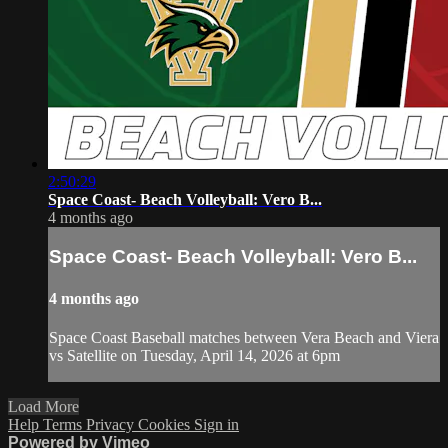
2:50:29
Space Coast- Beach Volleyball: Vero B...
4 months ago
Space Coast- Beach Volleyball: Vero B...
4 months ago
Space Coast Baseball matches between Vera Beach and Viera
vs Satellite on Tuesday, April 14, 2026 at 6pm
Load More
Help
Terms
Privacy
Cookies
Sign in
Powered by Vimeo