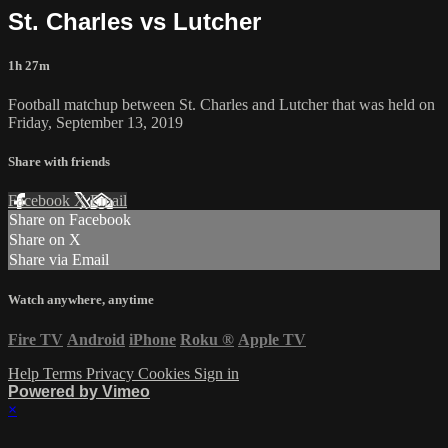
St. Charles vs Lutcher
1h 27m
Football matchup between St. Charles and Lutcher that was held on
Friday, September 13, 2019
Share with friends
Facebook
X
Email
Share on Facebook
Share on X
Share via Email
Watch anywhere, anytime
Fire TV
Android
iPhone
Roku
®
Apple TV
Help
Terms
Privacy
Cookies
Sign in
Powered by Vimeo
×