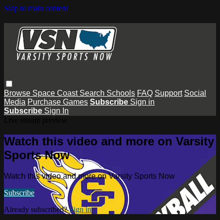
Skip to main content
Browse
Space Coast
Search
Schools
FAQ
Support
Social
Media
Purchase Games
Subscribe
Sign in
Subscribe
Sign In
Live stream preview
Watch this video and more on Varsity
Sports Now
Watch this video and more on Varsity Sports Now
Subscribe
Already subscribed?
Sign in