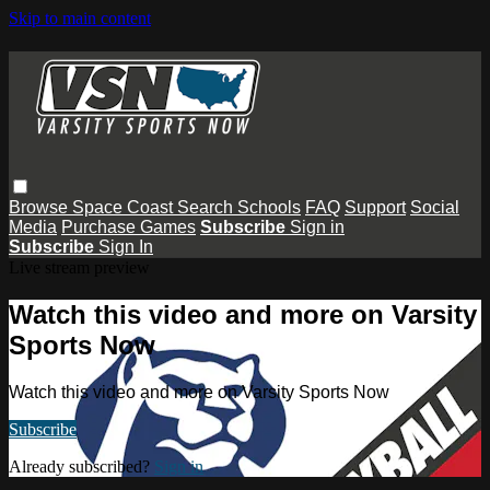
Skip to main content
Browse
Space Coast
Search
Schools
FAQ
Support
Social
Media
Purchase Games
Subscribe
Sign in
Subscribe
Sign In
Live stream preview
Watch this video and more on Varsity
Sports Now
Watch this video and more on Varsity Sports Now
Subscribe
Already subscribed?
Sign in