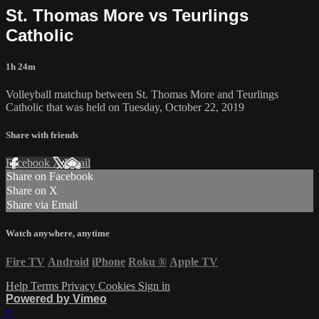
St. Thomas More vs Teurlings
Catholic
1h 24m
Volleyball matchup between St. Thomas More and Teurlings
Catholic that was held on Tuesday, October 22, 2019
Share with friends
Facebook
X
Email
Share on Facebook
Share on X
Share via Email
Watch anywhere, anytime
Fire TV
Android
iPhone
Roku
®
Apple TV
Help
Terms
Privacy
Cookies
Sign in
Powered by Vimeo
×