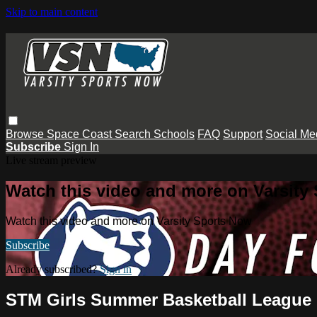
Skip to main content
Browse
Space Coast
Search
Schools
FAQ
Support
Social Me
Subscribe
Sign In
Live stream preview
Watch this video and more on Varsity
Watch this video and more on Varsity Sports Now
Subscribe
Already subscribed?
Sign in
STM Girls Summer Basketball League