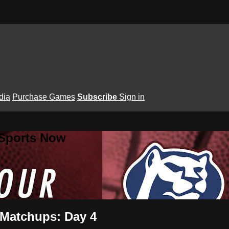
dia
Purchase Games
Subscribe
Sign in
 Sports Now
 Matchups: Day 4