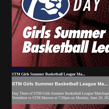
3:31:51
STM Girls Summer Basketball League Ma...
STM Girls Summer Basketball League Ma...
Day Three of STM Girls Summer Basketball League Matchups b
Vermilion vs STM Maroon at 7:50pm on Monday, June 20, 20