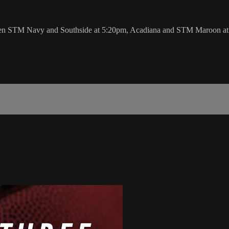
n STM Navy and Southside at 5:20pm, Acadiana and STM Maroon at 6