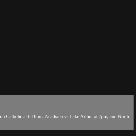
 Catholic at 6:10pm, Acadiana vs Lake Arthur at 7pm, and North