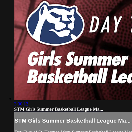
3:00:12
STM Girls Summer Basketball League Ma...
STM Girls Summer Basketball League Ma...