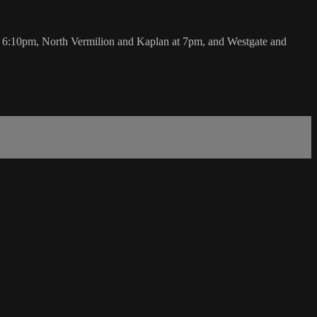
:10pm, North Vermilion and Kaplan at 7pm, and Westgate and