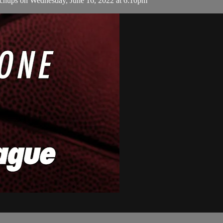
hups on Wednesday, June 16, 2022 at 6:10pm