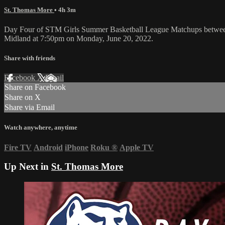
St. Thomas More
• 4h 3m
Day Four of STM Girls Summer Basketball League Matchups betwee
Midland at 7:50pm on Monday, June 20, 2022.
Share with friends
Facebook
X
Email
Share on Facebook
Share on X
Share via Email
Watch anywhere, anytime
Fire TV
Android
iPhone
Roku
®
Apple TV
Up Next in
St. Thomas More