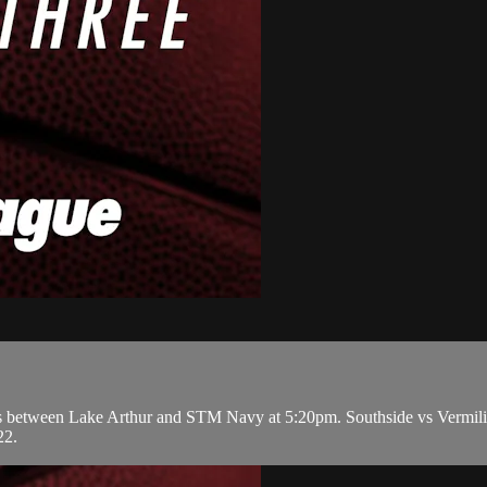
etween Lake Arthur and STM Navy at 5:20pm. Southside vs Vermilion
22.