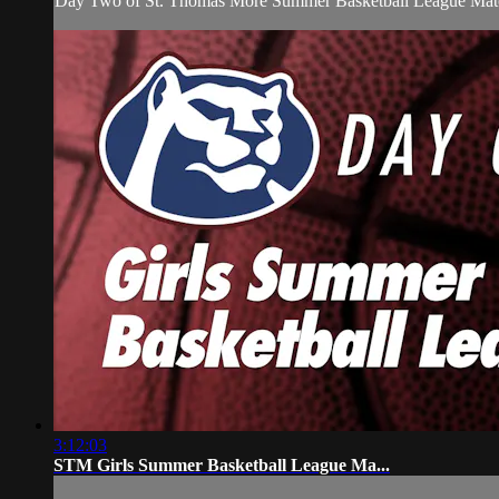
Day Two of St. Thomas More Summer Basketball League Matc
3:12:03
STM Girls Summer Basketball League Ma...