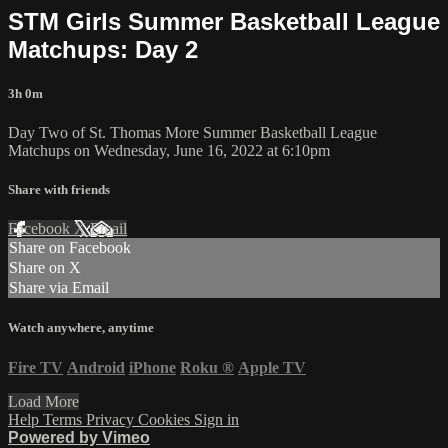
STM Girls Summer Basketball League
Matchups: Day 2
3h 0m
Day Two of St. Thomas More Summer Basketball League
Matchups on Wednesday, June 16, 2022 at 6:10pm
Share with friends
Facebook
X
Email
Share on Facebook
Share on X
Share via Email
Watch anywhere, anytime
Fire TV
Android
iPhone
Roku
®
Apple TV
Load More
Help
Terms
Privacy
Cookies
Sign in
Powered by Vimeo