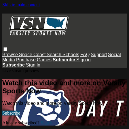
Skip to main content
Browse
Space Coast
Search
Schools
FAQ
Support
Social
Media
Purchase Games
Subscribe
Sign in
Subscribe
Sign In
Live stream preview
Watch this video and more on Varsity
Sports Now
Watch this video and more on Varsity Sports Now
Subscribe
Already subscribed?
Sign in