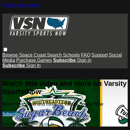
Skip to main content
Browse
Space Coast
Search
Schools
FAQ
Support
Social
Media
Purchase Games
Subscribe
Sign in
Subscribe
Sign In
Live stream preview
Watch this video and more on Varsity
Sports Now
Watch this video and more on Varsity Sports Now
Subscribe
Already subscribed?
Sign in