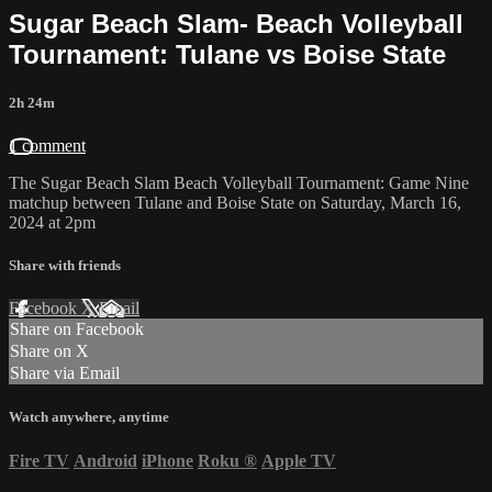
Sugar Beach Slam- Beach Volleyball
Tournament: Tulane vs Boise State
2h 24m
1 comment
The Sugar Beach Slam Beach Volleyball Tournament: Game Nine
matchup between Tulane and Boise State on Saturday, March 16,
2024 at 2pm
Share with friends
Facebook
X
Email
Share on Facebook
Share on X
Share via Email
Watch anywhere, anytime
Fire TV
Android
iPhone
Roku
®
Apple TV