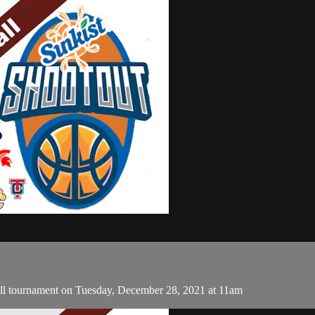
ll tournament on Tuesday, December 28, 2021 at 11am