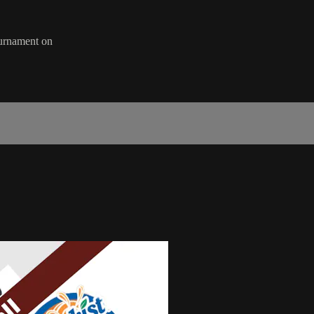
ournament on