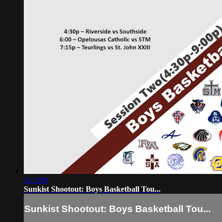
4:13:09
Sunkist Shootout: Boys Basketball Tou...
Sunkist Shootout: Boys Basketball Tou...