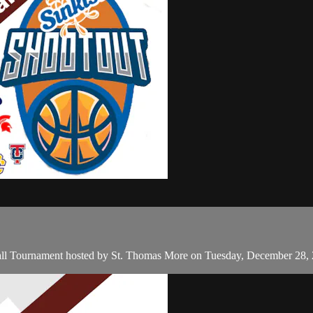
all Tournament hosted by St. Thomas More on Tuesday, December 28,