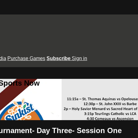
dia
Purchase Games
Subscribe
Sign in
 Sports Now
ournament- Day Three- Session One