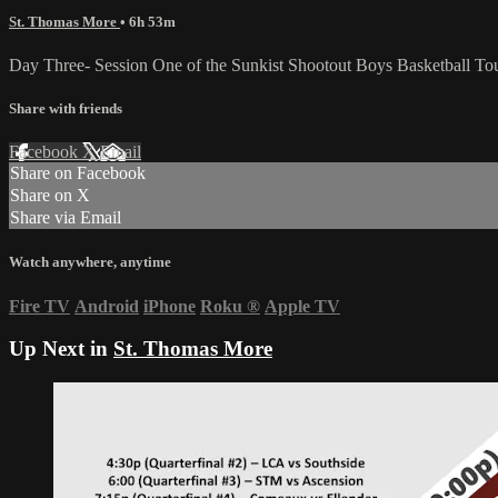
St. Thomas More
• 6h 53m
Day Three- Session One of the Sunkist Shootout Boys Basketball T
Share with friends
Facebook
X
Email
Share on Facebook
Share on X
Share via Email
Watch anywhere, anytime
Fire TV
Android
iPhone
Roku
®
Apple TV
Up Next in
St. Thomas More