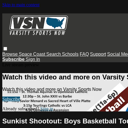
Skip to main content
Browse
Space Coast
Search
Schools
FAQ
Support
Social Me
Subscribe
Sign In
Live stream preview
Watch this video and more on Varsity
Watch this video and more on Varsity Sports Now
Subscribe
Already subscribed?
Sign in
Sunkist Shootout: Boys Basketball T