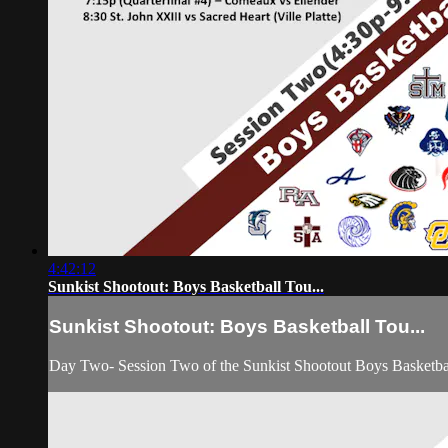
4:42:12
Sunkist Shootout: Boys Basketball Tou...
Sunkist Shootout: Boys Basketball Tou...
Day Two- Session Two of the Sunkist Shootout Boys Basketb