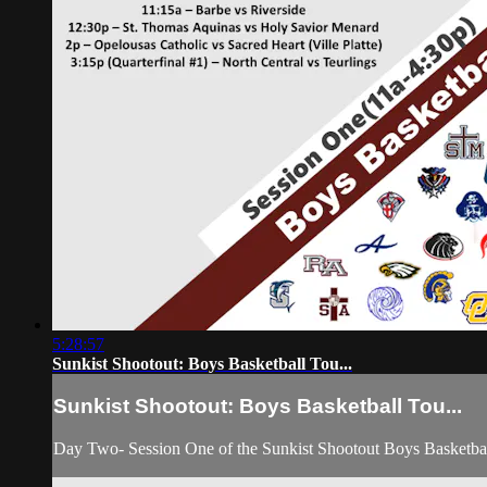
5:28:57
Sunkist Shootout: Boys Basketball Tou...
Sunkist Shootout: Boys Basketball Tou...
Day Two- Session One of the Sunkist Shootout Boys Basketba