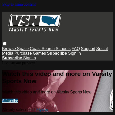
Skip to main content
Browse
Space Coast
Search
Schools
FAQ
Support
Social
Media
Purchase Games
Subscribe
Sign in
Subscribe
Sign In
Live stream preview
Watch this video and more on Varsity
Sports Now
Watch this video and more on Varsity Sports Now
Subscribe
Already subscribed?
Sign in