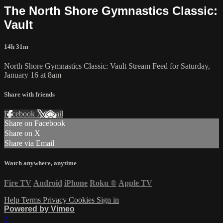
The North Shore Gymnastics Classic:
Vault
14h 31m
North Shore Gymnastics Classic: Vault Stream Feed for Saturday,
January 16 at 8am
Share with friends
Facebook
X
Email
Share on Facebook
Share on X
Share via Email
Watch anywhere, anytime
Fire TV
Android
iPhone
Roku
®
Apple TV
Help
Terms
Privacy
Cookies
Sign in
Powered by Vimeo
×