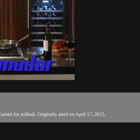
rmel for softball. Originally aired on April 17, 2015.