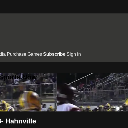
dia
Purchase Games
Subscribe
Sign in
 Sports Now
- Hahnville