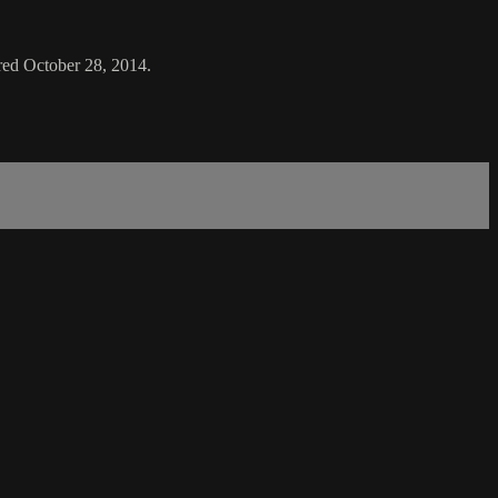
ired October 28, 2014.