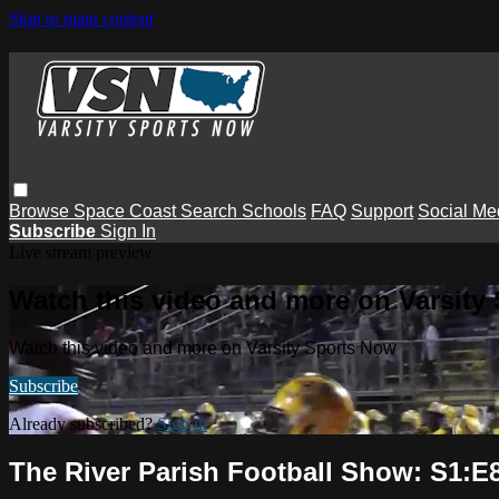
Skip to main content
Browse
Space Coast
Search
Schools
FAQ
Support
Social Me
Subscribe
Sign In
Live stream preview
Watch this video and more on Varsity
Watch this video and more on Varsity Sports Now
Subscribe
Already subscribed?
Sign in
The River Parish Football Show: S1:E8