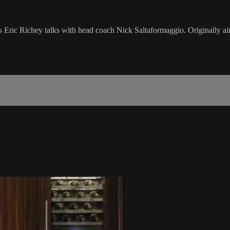
as Eric Richey talks with head coach Nick Saltaformaggio. Originally a