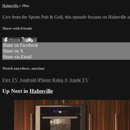
Hahnville
• 30m
Live from the Sports Pub & Grill, this episode focuses on Hahnville 
Share with friends
Facebook
X
Email
Share on Facebook
Share on X
Share via Email
Watch anywhere, anytime
Fire TV
Android
iPhone
Roku
®
Apple TV
Up Next in
Hahnville