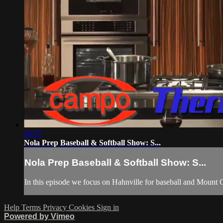
26:57
Nola Prep Baseball & Softball Show: S...
Nola Prep Baseball & Softball Show: S...
In this episode we focus on Hahnville for baseball and Mount Ca
Help
Terms
Privacy
Cookies
Sign in
Powered by Vimeo