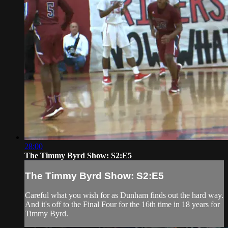
28:00
The Timmy Byrd Show: S2:E5
The Timmy Byrd Show: S2:E5
Careful what you wish for as Dunham finds out the hard way.
And it's off to the Final Four for the 16th time in 18 years for
Timmy Byrd.