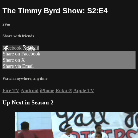
The Timmy Byrd Show: S2:E4
29m
Share with friends
Facebook
X
Email
Share on Facebook
Share on X
Share via Email
Watch anywhere, anytime
Fire TV
Android
iPhone
Roku
®
Apple TV
Up Next in
Season 2