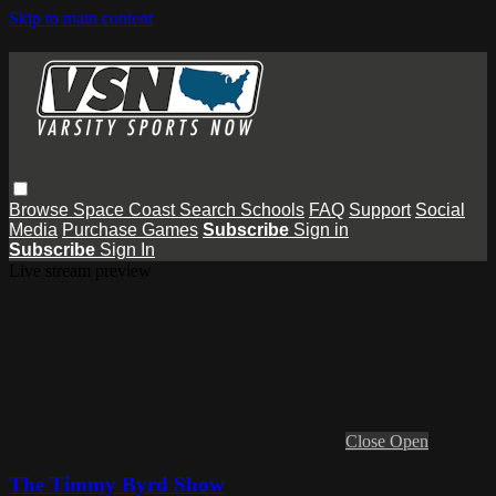
Skip to main content
Browse
Space Coast
Search
Schools
FAQ
Support
Social
Media
Purchase Games
Subscribe
Sign in
Subscribe
Sign In
Live stream preview
Close
Open
The Timmy Byrd Show