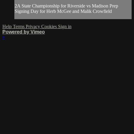
2A State Championship for Riverside vs Madison Prep
Signing Day for Herb McGee and Malik Crowfield
Help
Terms
Privacy
Cookies
Sign in
Powered by Vimeo
×