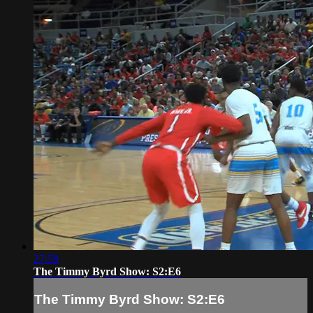
27:59
The Timmy Byrd Show: S2:E6
The Timmy Byrd Show: S2:E6