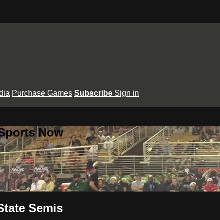
dia
Purchase Games
Subscribe
Sign in
 Sports Now
State Semis