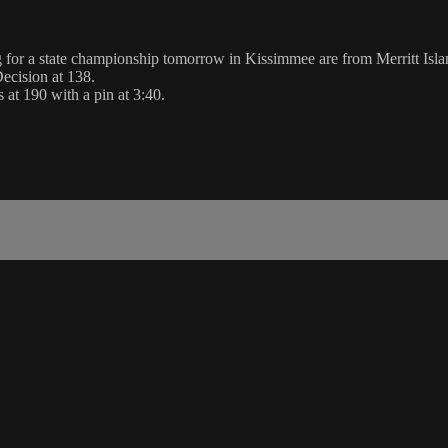
g for a state championship tomorrow in Kissimmee are from Merritt Isla
ecision at 138.
 at 190 with a pin at 3:40.