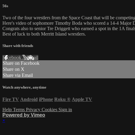
56s
Two of the four wrestlers from the Space Coast that will be competin
Here's video of sophomore Timothy Boda who scored a 14-4 Major D
Congrats also to senior Tre Driggett who earned a spot in the 1A finals
Best of luck to both Merritt Island wrestlers.
Share with friends
Facebook
X
Email
Share on Facebook
Share on X
Share via Email
Watch anywhere, anytime
Fire TV
Android
iPhone
Roku
®
Apple TV
Help
Terms
Privacy
Cookies
Sign in
Powered by Vimeo
×