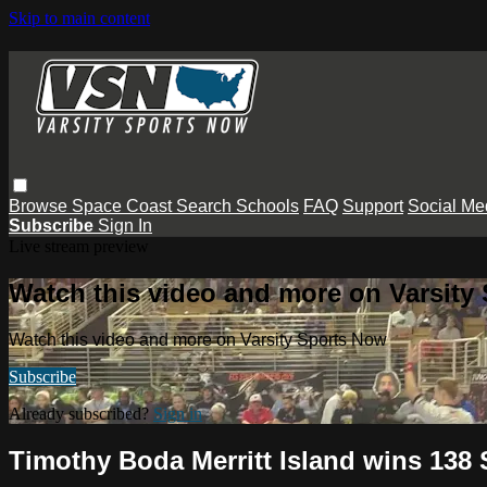
Skip to main content
Browse
Space Coast
Search
Schools
FAQ
Support
Social Me
Subscribe
Sign In
Live stream preview
Watch this video and more on Varsity
Watch this video and more on Varsity Sports Now
Subscribe
Already subscribed?
Sign in
Timothy Boda Merritt Island wins 138 