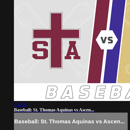
1:42:04
Baseball: St. Thomas Aquinas vs Ascen...
Baseball: St. Thomas Aquinas vs Ascen...