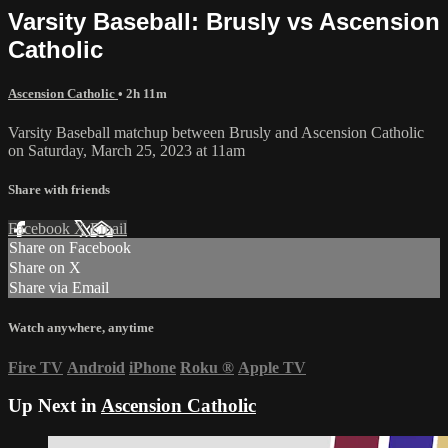
Varsity Baseball: Brusly vs Ascension
Catholic
Ascension Catholic
• 2h 11m
Varsity Baseball matchup between Brusly and Ascension Catholic
on Saturday, March 25, 2023 at 11am
Share with friends
Facebook
X
Email
Share on Facebook
Share on X
Share via Email
Watch anywhere, anytime
Fire TV
Android
iPhone
Roku
®
Apple TV
Up Next in
Ascension Catholic