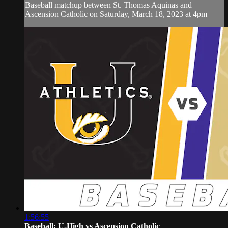
Baseball matchup between St. Thomas Aquinas and
Ascension Catholic on Saturday, March 18, 2023 at 4pm
1:56:55
Baseball: U-High vs Ascension Catholic