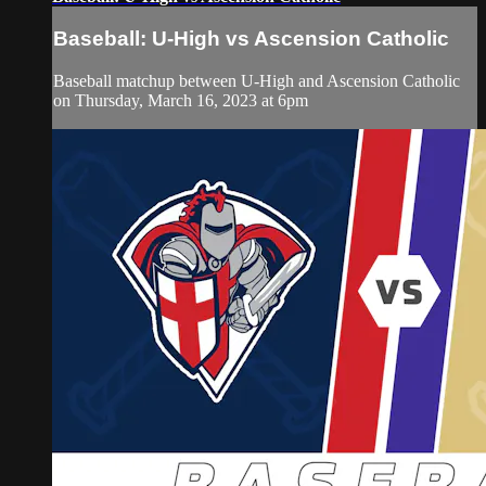
Baseball: U-High vs Ascension Catholic
Baseball matchup between U-High and Ascension Catholic
on Thursday, March 16, 2023 at 6pm