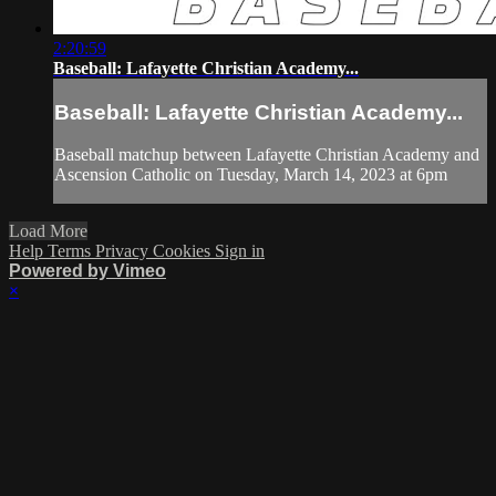
2:20:59
Baseball: Lafayette Christian Academy...
Baseball: Lafayette Christian Academy...
Baseball matchup between Lafayette Christian Academy and
Ascension Catholic on Tuesday, March 14, 2023 at 6pm
Load More
Help
Terms
Privacy
Cookies
Sign in
Powered by Vimeo
×