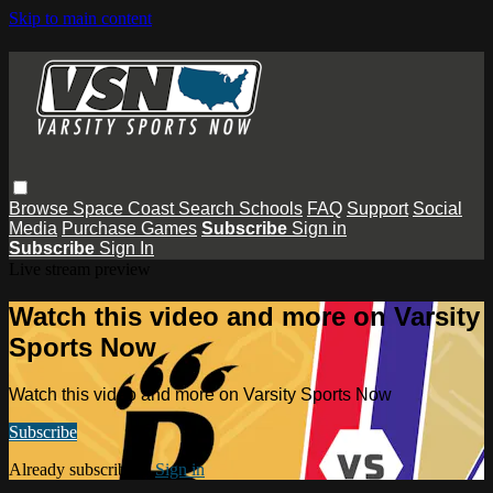
Skip to main content
Browse
Space Coast
Search
Schools
FAQ
Support
Social
Media
Purchase Games
Subscribe
Sign in
Subscribe
Sign In
Live stream preview
Watch this video and more on Varsity
Sports Now
Watch this video and more on Varsity Sports Now
Subscribe
Already subscribed?
Sign in