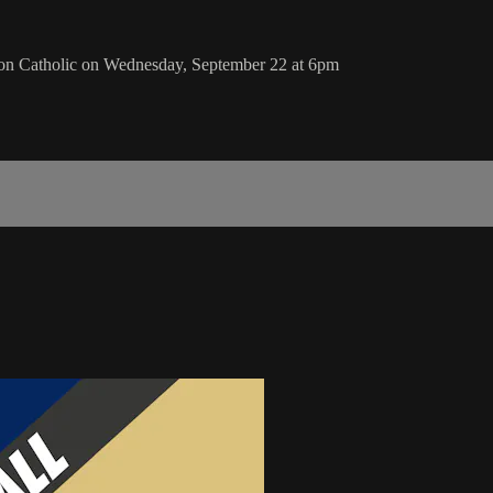
ion Catholic on Wednesday, September 22 at 6pm