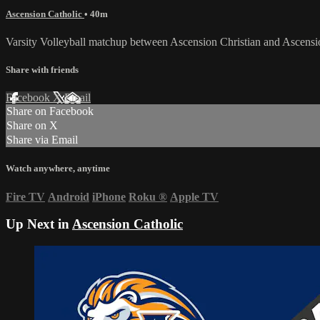
Ascension Catholic
• 40m
Varsity Volleyball matchup between Ascension Christian and Ascens
Share with friends
Facebook
X
Email
Share on Facebook
Share on X
Share via Email
Watch anywhere, anytime
Fire TV
Android
iPhone
Roku
®
Apple TV
Up Next in
Ascension Catholic