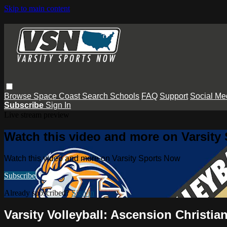
Skip to main content
Browse
Space Coast
Search
Schools
FAQ
Support
Social Me
Subscribe
Sign In
Live stream preview
Watch this video and more on Varsity
Watch this video and more on Varsity Sports Now
Subscribe
Already subscribed?
Sign in
Varsity Volleyball: Ascension Christia