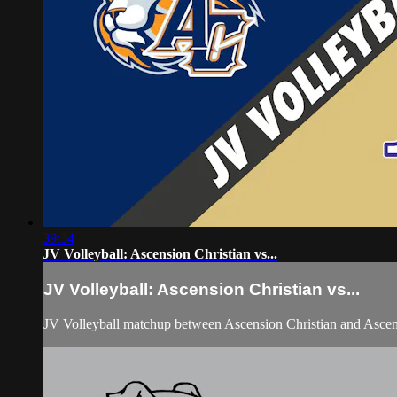
39:34
JV Volleyball: Ascension Christian vs...
JV Volleyball: Ascension Christian vs...
JV Volleyball matchup between Ascension Christian and Asce