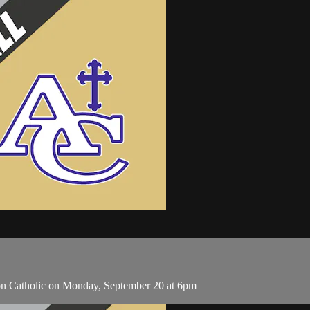
on Catholic on Monday, September 20 at 6pm