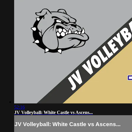
52:16
JV Volleyball: White Castle vs Ascens...
JV Volleyball: White Castle vs Ascens...