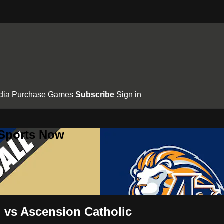
dia
Purchase Games
Subscribe
Sign in
 Sports Now
n vs Ascension Catholic