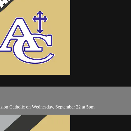
nsion Catholic on Wednesday, September 22 at 5pm