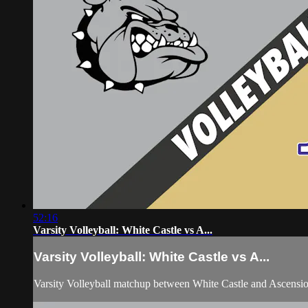
52:16
Varsity Volleyball: White Castle vs A...
Varsity Volleyball: White Castle vs A...
Varsity Volleyball matchup between White Castle and Ascensi