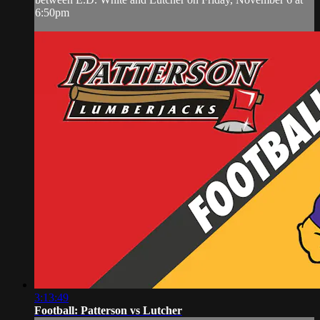
6:50pm
3:13:49
Football: Patterson vs Lutcher