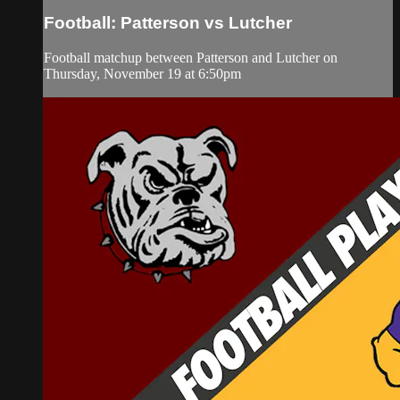
Football: Patterson vs Lutcher
Football matchup between Patterson and Lutcher on
Thursday, November 19 at 6:50pm