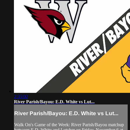
2:35:02
River Parish/Bayou: E.D. White vs Lut...
River Parish/Bayou: E.D. White vs Lut...
Walk On's Game of the Week: River Parish/Bayou matchup
between E.D. White and Lutcher on Friday, November 6 at