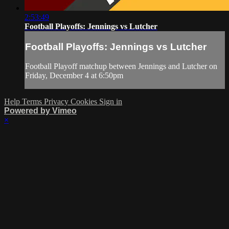
2:53:49
Football Playoffs: Jennings vs Lutcher
Football Playoffs: Jennings vs Lutcher
Football Playoff matchup between Jennings and Lutcher on
Friday, December 4 at 6:50pm
Help
Terms
Privacy
Cookies
Sign in
Powered by Vimeo
×