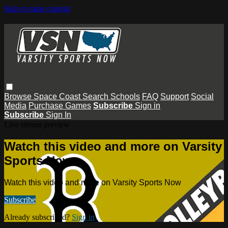
Skip to main content
Browse
Space Coast
Search
Schools
FAQ
Support
Social
Media
Purchase Games
Subscribe
Sign in
Subscribe
Sign In
Live stream preview
Watch this video and more on Varsity
Sports Now
Watch this video and more on Varsity Sports Now
Subscribe
Already subscribed?
Sign in