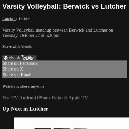
Varsity Volleyball: Berwick vs Lutcher
Lutcher
• 1h 38m
Varsity Volleyball matchup between Berwick and Lutcher on
Tuesday, October 27 at 5:30pm
Share with friends
Facebook
X
Email
Share on Facebook
Share on X
Share via Email
Watch anywhere, anytime
Fire TV
Android
iPhone
Roku
®
Apple TV
Up Next in
Lutcher