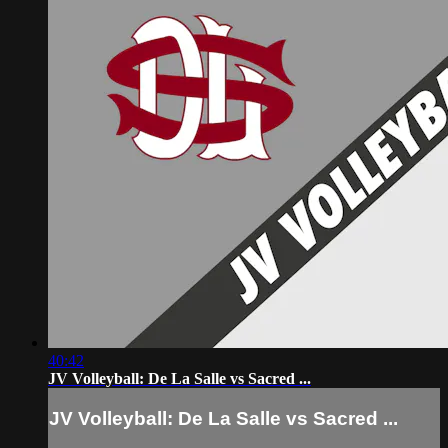
40:42
JV Volleyball: De La Salle vs Sacred ...
JV Volleyball: De La Salle vs Sacred ...