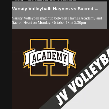
Varsity Volleyball: Haynes vs Sacred ...
Varsity Volleyball matchup between Haynes Academy and
Sacred Heart on Monday, October 18 at 5:30pm