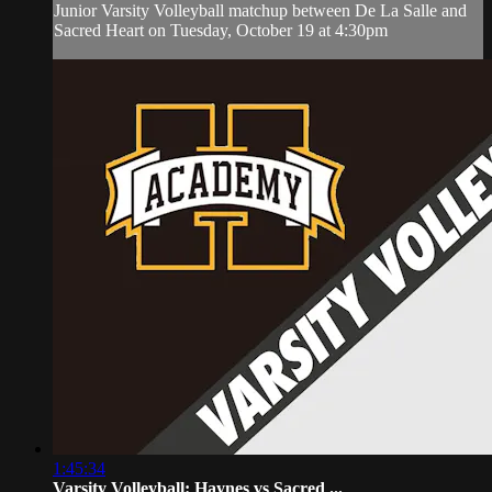
Junior Varsity Volleyball matchup between De La Salle and
Sacred Heart on Tuesday, October 19 at 4:30pm
1:45:34
Varsity Volleyball: Haynes vs Sacred ...