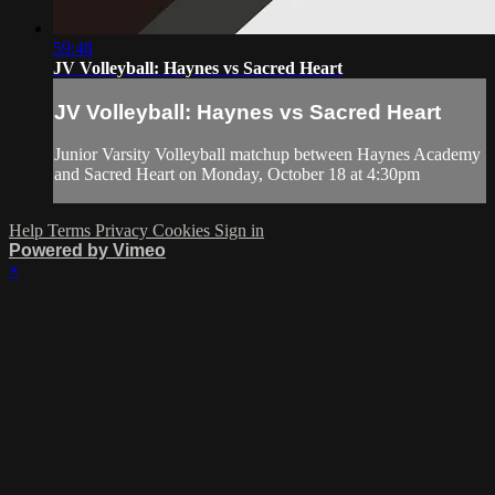
59:48
JV Volleyball: Haynes vs Sacred Heart
JV Volleyball: Haynes vs Sacred Heart
Junior Varsity Volleyball matchup between Haynes Academy
and Sacred Heart on Monday, October 18 at 4:30pm
Help
Terms
Privacy
Cookies
Sign in
Powered by Vimeo
×