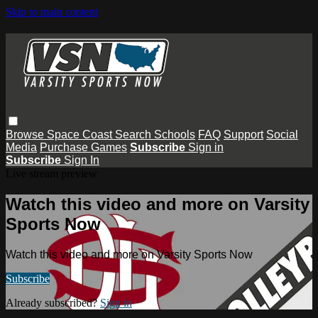
Skip to main content
Browse
Space Coast
Search
Schools
FAQ
Support
Social
Media
Purchase Games
Subscribe
Sign in
Subscribe
Sign In
Live stream preview
Watch this video and more on Varsity
Sports Now
Watch this video and more on Varsity Sports Now
Subscribe
Already subscribed?
Sign in