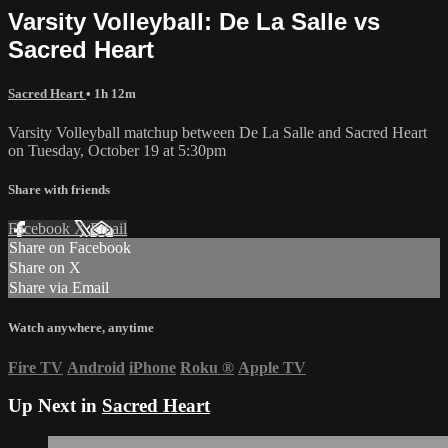
Varsity Volleyball: De La Salle vs
Sacred Heart
Sacred Heart
• 1h 12m
Varsity Volleyball matchup between De La Salle and Sacred Heart
on Tuesday, October 19 at 5:30pm
Share with friends
Facebook
X
Email
Share on Facebook
Share on X
Share via Email
Watch anywhere, anytime
Fire TV
Android
iPhone
Roku
®
Apple TV
Up Next in
Sacred Heart