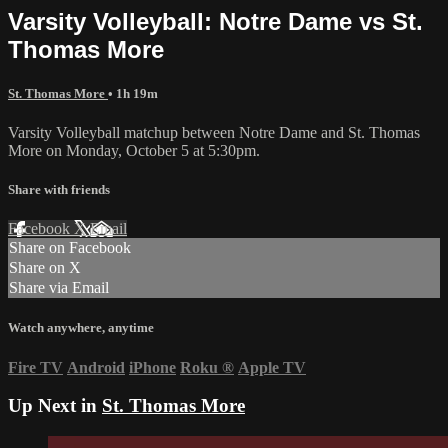
Varsity Volleyball: Notre Dame vs St.
Thomas More
St. Thomas More
• 1h 19m
Varsity Volleyball matchup between Notre Dame and St. Thomas
More on Monday, October 5 at 5:30pm.
Share with friends
Facebook
X
Email
Share on Facebook
Share on X
Share via Email
Watch anywhere, anytime
Fire TV
Android
iPhone
Roku
®
Apple TV
Up Next in
St. Thomas More