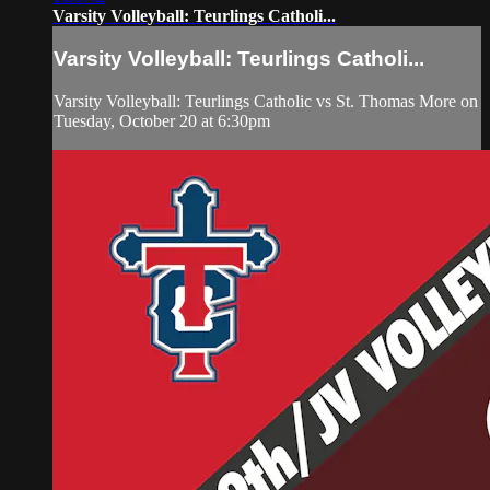
Varsity Volleyball: Teurlings Catholi...
Varsity Volleyball: Teurlings Catholi...
Varsity Volleyball: Teurlings Catholic vs St. Thomas More on
Tuesday, October 20 at 6:30pm