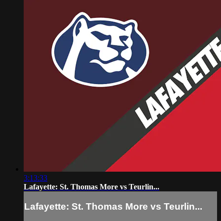
3:13:33
Lafayette: St. Thomas More vs Teurlin...
Lafayette: St. Thomas More vs Teurlin...