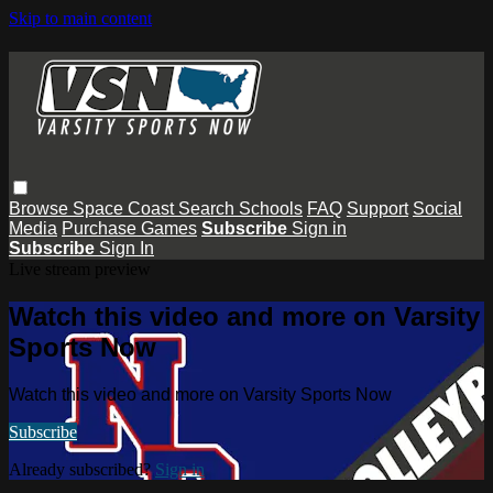
Skip to main content
Browse
Space Coast
Search
Schools
FAQ
Support
Social
Media
Purchase Games
Subscribe
Sign in
Subscribe
Sign In
Live stream preview
Watch this video and more on Varsity
Sports Now
Watch this video and more on Varsity Sports Now
Subscribe
Already subscribed?
Sign in