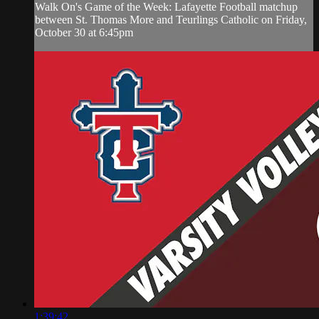
Walk On's Game of the Week: Lafayette Football matchup
between St. Thomas More and Teurlings Catholic on Friday,
October 30 at 6:45pm
1:39:42