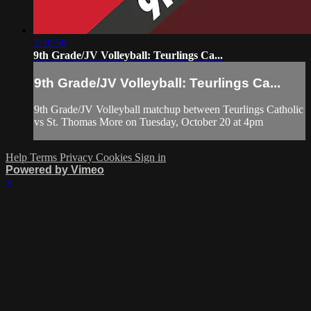
2:30:58
9th Grade/JV Volleyball: Teurlings Ca...
9th Grade/JV Volleyball: Teurlings Ca...
9th Grade/JV Volleyball matchup between Teurlings Catholic
vs St. Thomas More on Tuesday, October 20 at 4pm
Help
Terms
Privacy
Cookies
Sign in
Powered by Vimeo
×