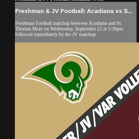
Freshman & JV Football: Acadiana vs S...
Freshman Football matchup between Acadiana and St.
Thomas More on Wednesday, September 22 at 5:30pm
followed immediately by the JV matchup