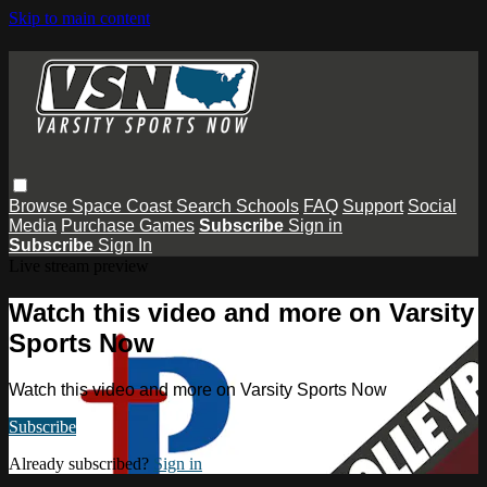
Skip to main content
Browse
Space Coast
Search
Schools
FAQ
Support
Social
Media
Purchase Games
Subscribe
Sign in
Subscribe
Sign In
Live stream preview
Watch this video and more on Varsity
Sports Now
Watch this video and more on Varsity Sports Now
Subscribe
Already subscribed?
Sign in