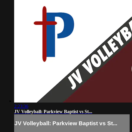
2:23:36
JV Volleyball: Parkview Baptist vs St...
JV Volleyball: Parkview Baptist vs St...