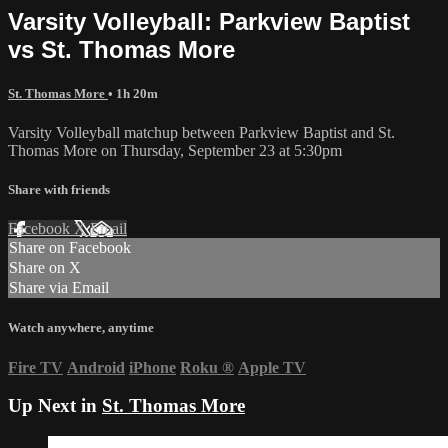
Varsity Volleyball: Parkview Baptist
vs St. Thomas More
St. Thomas More
• 1h 20m
Varsity Volleyball matchup between Parkview Baptist and St.
Thomas More on Thursday, September 23 at 5:30pm
Share with friends
Facebook
X
Email
Share on Facebook
Share on X
Share via Email
Watch anywhere, anytime
Fire TV
Android
iPhone
Roku
®
Apple TV
Up Next in
St. Thomas More