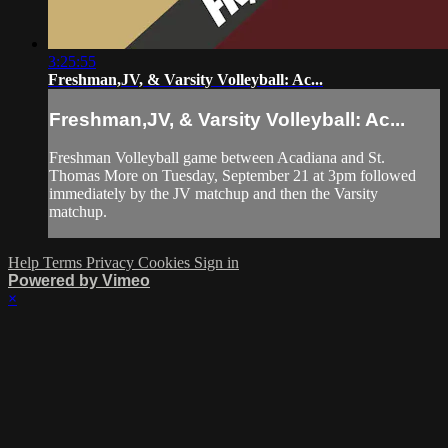
3:25:55
Freshman,JV, & Varsity Volleyball: Ac...
Freshman,JV, & Varsity Volleyball: Ac...
Freshman Volleyball game between Acadiana and St.
Thomas More on Tuesday, September 21 at 3pm followed
immediately by the JV matchup and then the Varsity
matchup.
Help
Terms
Privacy
Cookies
Sign in
Powered by Vimeo
×