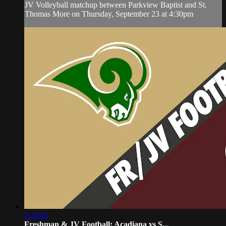
JV Volleyball matchup between Parkview Baptist and St.
Thomas More on Thursday, September 23 at 4:30pm
2:20:02
Freshman & JV Football: Acadiana vs S...