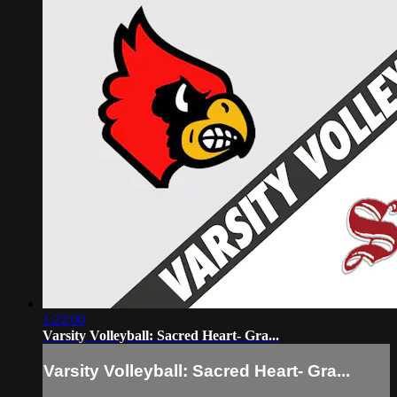
1:22:06
Varsity Volleyball: Sacred Heart- Gra...
Varsity Volleyball: Sacred Heart- Gra...