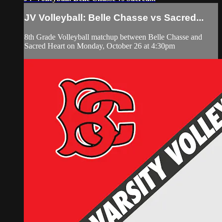
JV Volleyball: Belle Chasse vs Sacred...
8th Grade Volleyball matchup between Belle Chasse and
Sacred Heart on Monday, October 26 at 4:30pm