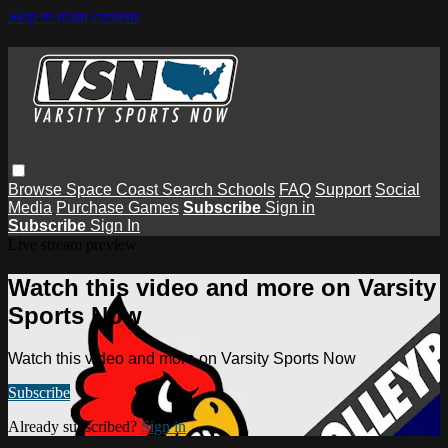
Skip to main content
Browse
Space Coast
Search
Schools
FAQ
Support
Social
Media
Purchase Games
Subscribe
Sign in
Subscribe
Sign In
Live stream preview
Watch this video and more on Varsity
Sports Now
Watch this video and more on Varsity Sports Now
Subscribe
Already subscribed?
Sign in