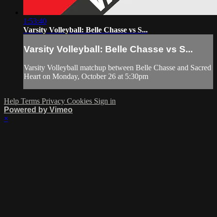
1:53:40
Varsity Volleyball: Belle Chasse vs S...
Varsity Volleyball: Belle Chasse vs S...
Varsity Volleyball matchup between Belle Chasse and Sacred
Heart on Monday, October 26 at 5:30pm
Help
Terms
Privacy
Cookies
Sign in
Powered by Vimeo
×