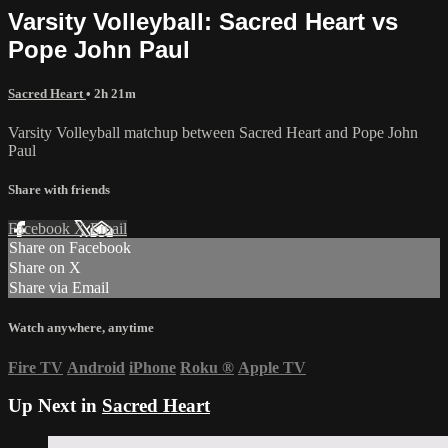
Varsity Volleyball: Sacred Heart vs
Pope John Paul
Sacred Heart
• 2h 21m
Varsity Volleyball matchup between Sacred Heart and Pope John
Paul
Share with friends
Facebook
X
Email
Share on Facebook
Share on X
Share via Email
Watch anywhere, anytime
Fire TV
Android
iPhone
Roku
®
Apple TV
Up Next in
Sacred Heart