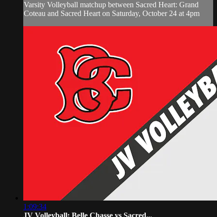
Varsity Volleyball matchup between Sacred Heart: Grand
Coteau and Sacred Heart on Saturday, October 24 at 4pm
1:09:34
JV Volleyball: Belle Chasse vs Sacred...