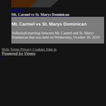
4:30:35
Mt. Carmel vs St. Marys Dominican
Mt. Carmel vs St. Marys Dominican
Volleyball matchup between Mt. Carmel and St. Marys
Dominican that was held on Wednesday, October 30, 2019
Help
Terms
Privacy
Cookies
Sign in
Powered by Vimeo
×