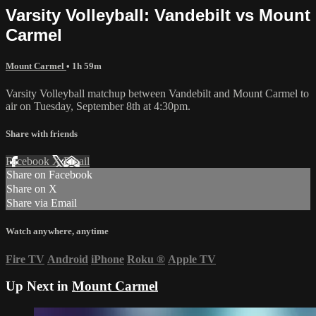
Varsity Volleyball: Vandebilt vs Mount
Carmel
Mount Carmel
• 1h 59m
Varsity Volleyball matchup between Vandebilt and Mount Carmel to
air on Tuesday, September 8th at 4:30pm.
Share with friends
Facebook
X
Email
Share on Facebook
Share on X
Share via Email
Watch anywhere, anytime
Fire TV
Android
iPhone
Roku
®
Apple TV
Up Next in
Mount Carmel