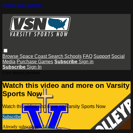
Skip to main content
Browse
Space Coast
Search
Schools
FAQ
Support
Social
Media
Purchase Games
Subscribe
Sign in
Subscribe
Sign In
Live stream preview
Watch this video and more on Varsity
Sports Now
Watch this video and more on Varsity Sports Now
Subscribe
Already subscribed?
Sign in