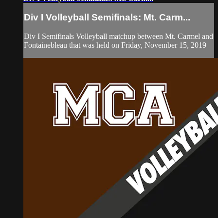
Div I Volleyball Semifinals: Mt. Carm...
Div I Semifinals Volleyball matchup between Mt. Carmel and
Fontainebleau that was held on Friday, November 15, 2019