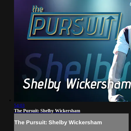
54:03
The Pursuit: Shelby Wickersham
The Pursuit: Shelby Wickersham