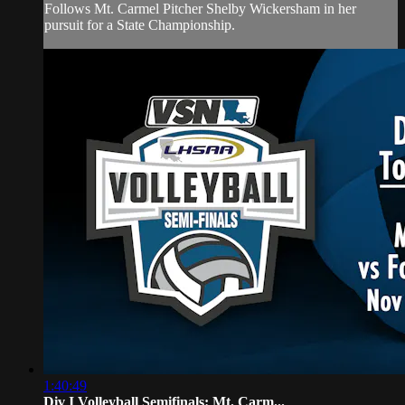
Follows Mt. Carmel Pitcher Shelby Wickersham in her
pursuit for a State Championship.
1:40:49
Div I Volleyball Semifinals: Mt. Carm...