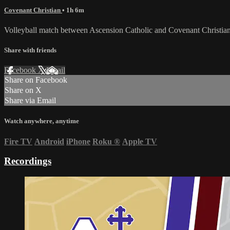
Covenant Christian
• 1h 6m
Volleyball match between Ascension Catholic and Covenant Christia
Share with friends
Facebook
X
Email
Share on Facebook
Share on X
Share via Email
Watch anywhere, anytime
Fire TV
Android
iPhone
Roku
®
Apple TV
Recordings