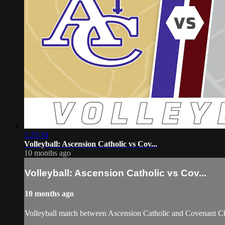
1:25:34
Volleyball: Ascension Catholic vs Cov...
10 months ago
Volleyball: Ascension Catholic vs Cov...
10 months ago
Volleyball match between Ascension Catholic and Covenant Ch