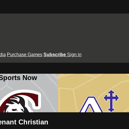
dia
Purchase Games
Subscribe
Sign in
 Sports Now
enant Christian