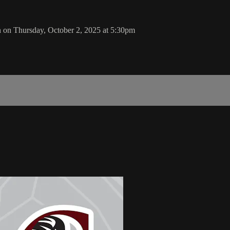
n on Thursday, October 2, 2025 at 5:30pm