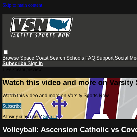
Skip to main content
Browse
Space Coast
Search
Schools
FAQ
Support
Social Me
Subscribe
Sign In
Live stream preview
Watch this video and more on Varsity
Watch this video and more on Varsity Sports Now
Subscribe
Already subscribed?
Sign in
Volleyball: Ascension Catholic vs Cov