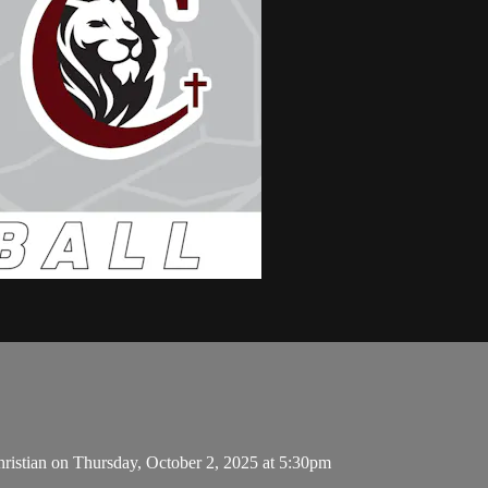
ristian on Thursday, October 2, 2025 at 5:30pm