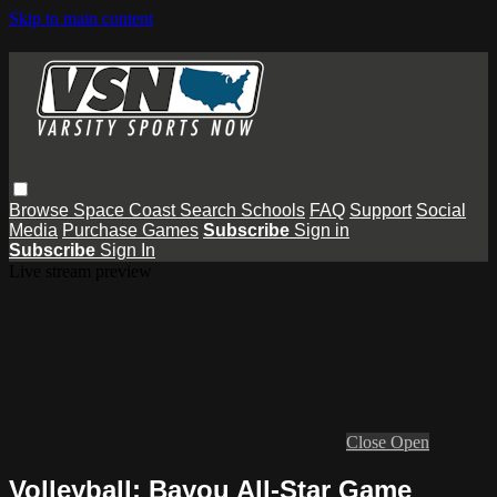
Skip to main content
Browse
Space Coast
Search
Schools
FAQ
Support
Social
Media
Purchase Games
Subscribe
Sign in
Subscribe
Sign In
Live stream preview
Close
Open
Volleyball: Bayou All-Star Game