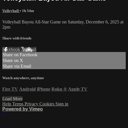
Volleyball
• 1h 54m
Volleyball Bayou All-Star Game on Saturday, December 6, 2025 at
2pm
Share with friends
Facebook
X
Email
Share on Facebook
Share on X
Share via Email
Watch anywhere, anytime
Fire TV
Android
iPhone
Roku
®
Apple TV
Load More
Help
Terms
Privacy
Cookies
Sign in
Powered by Vimeo
×