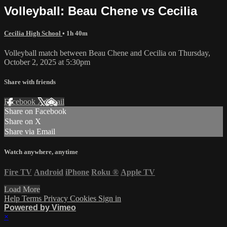
Volleyball: Beau Chene vs Cecilia
Cecilia High School
• 1h 40m
Volleyball match between Beau Chene and Cecilia on Thursday,
October 2, 2025 at 5:30pm
Share with friends
Facebook
X
Email
Share on Facebook
Share on X
Share via Email
Watch anywhere, anytime
Fire TV
Android
iPhone
Roku
®
Apple TV
Load More
Help
Terms
Privacy
Cookies
Sign in
Powered by Vimeo
×