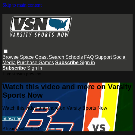
Skip to main content
Browse
Space Coast
Search
Schools
FAQ
Support
Social
Media
Purchase Games
Subscribe
Sign in
Subscribe
Sign In
Live stream preview
Watch this video and more on Varsity
Sports Now
Watch this video and more on Varsity Sports Now
Subscribe
Already subscribed?
Sign in