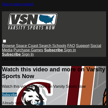
Skip to main content
Browse
Space Coast
Search
Schools
FAQ
Support
Social
Media
Purchase Games
Subscribe
Sign in
Subscribe
Sign In
Live stream preview
Watch this video and more on Varsity
Sports Now
Watch this video and more on Varsity Sports Now
Subscribe
Already subscribed?
Sign in