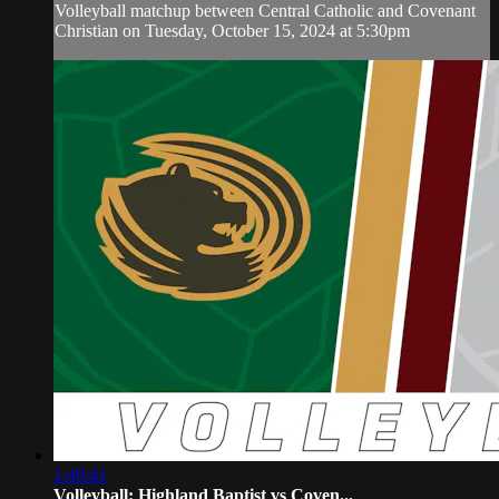
Volleyball matchup between Central Catholic and Covenant
Christian on Tuesday, October 15, 2024 at 5:30pm
1:49:41
Volleyball: Highland Baptist vs Coven...