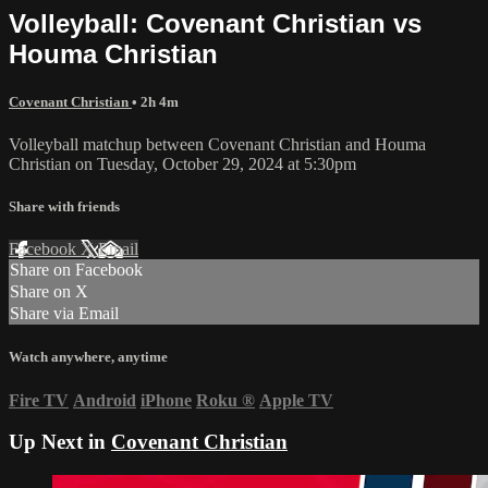
Volleyball: Covenant Christian vs
Houma Christian
Covenant Christian
• 2h 4m
Volleyball matchup between Covenant Christian and Houma
Christian on Tuesday, October 29, 2024 at 5:30pm
Share with friends
Facebook
X
Email
Share on Facebook
Share on X
Share via Email
Watch anywhere, anytime
Fire TV
Android
iPhone
Roku
®
Apple TV
Up Next in
Covenant Christian