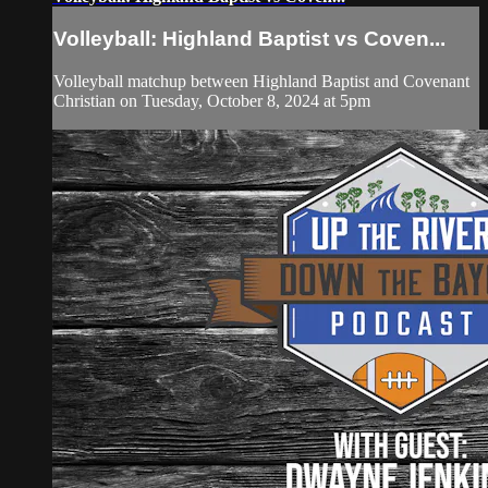
Volleyball: Highland Baptist vs Coven...
Volleyball matchup between Highland Baptist and Covenant
Christian on Tuesday, October 8, 2024 at 5pm