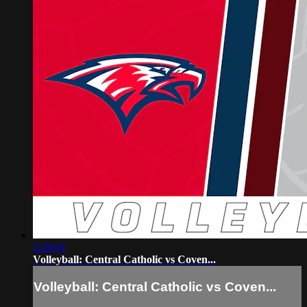
2:28:01
Volleyball: Central Catholic vs Coven...
Volleyball: Central Catholic vs Coven...