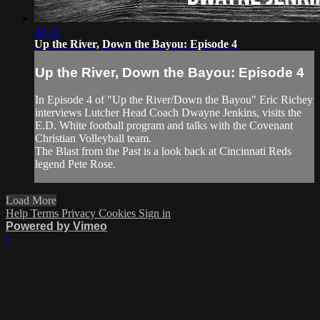
42:16
Up the River, Down the Bayou: Episode 4
Up the River, Down the Bayou: Episode 4
In Episode 4 of "Up the River/Down the Bayou" Eric Richey
interviews Lutcher Head Coach Dwayne Jenkins, visits the
E.D. White football program and talks with the Covenant
Christian Volleyball team.
The Blast from the Past is a look back at Cincinnati Reds
legend Pete Rose.
Load More
Help
Terms
Privacy
Cookies
Sign in
Powered by Vimeo
×