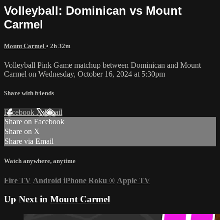
Volleyball: Dominican vs Mount
Carmel
Mount Carmel
• 2h 32m
Volleyball Pink Game matchup between Dominican and Mount
Carmel on Wednesday, October 16, 2024 at 5:30pm
Share with friends
Facebook
X
Email
Share on Facebook
Share on X
Share via Email
Watch anywhere, anytime
Fire TV
Android
iPhone
Roku
®
Apple TV
Up Next in
Mount Carmel