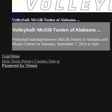
56:01
Volleyball: McGill-Toolen of Alabama ...
Volleyball: McGill-Toolen of Alabama ...
Volleyball matchup between McGill-Toolen of Alabama and
Mount Carmel on Saturday, September 7, 2024 at 1pm
Load More
Help
Terms
Privacy
Cookies
Sign in
Powered by Vimeo
×