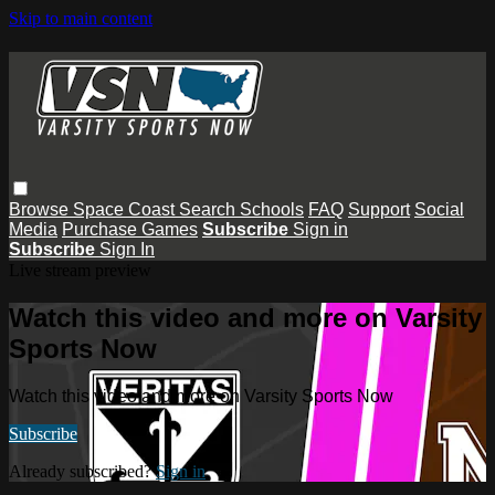
Skip to main content
Browse
Space Coast
Search
Schools
FAQ
Support
Social
Media
Purchase Games
Subscribe
Sign in
Subscribe
Sign In
Live stream preview
Watch this video and more on Varsity
Sports Now
Watch this video and more on Varsity Sports Now
Subscribe
Already subscribed?
Sign in