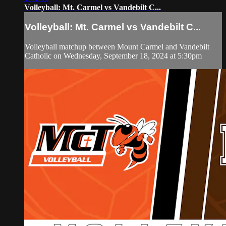
Volleyball: Mt. Carmel vs Vandebilt C...
Volleyball: Mt. Carmel vs Vandebilt C...
Volleyball matchup between Mount Carmel and Vandebilt
Catholic on Wednesday, September 18, 2024 at 5:30pm