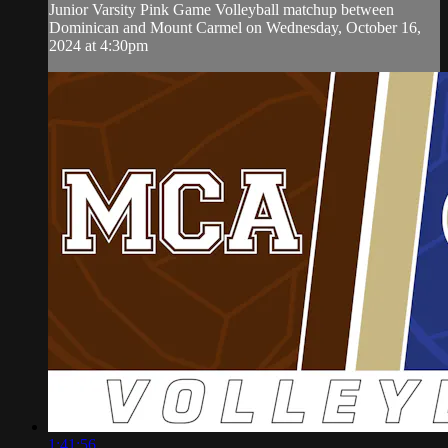
Junior Varsity Pink Game Volleyball matchup between
Dominican and Mount Carmel on Wednesday, October 16,
2024 at 4:30pm
1:41:56