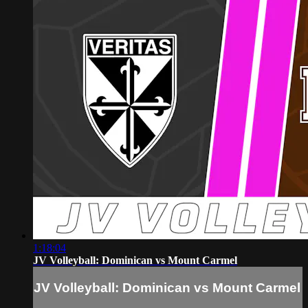
1:18:04
JV Volleyball: Dominican vs Mount Carmel
JV Volleyball: Dominican vs Mount Carmel