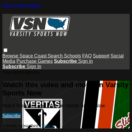
Skip to main content
Browse
Space Coast
Search
Schools
FAQ
Support
Social
Media
Purchase Games
Subscribe
Sign in
Subscribe
Sign In
Live stream preview
Watch this video and more on Varsity
Sports Now
Watch this video and more on Varsity Sports Now
Subscribe
Already subscribed?
Sign in