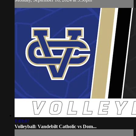
1:43:47
Volleyball: Vandebilt Catholic vs Dom...