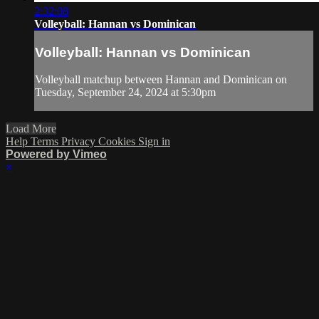
2:32:08
Volleyball: Hannan vs Dominican
Volleyball: Hannan vs Dominican
Volleyball matchup between Hannan and Dominican on
Tuesday, September 24, 2024 at 5:30pm
Load More
Help
Terms
Privacy
Cookies
Sign in
Powered by Vimeo
×