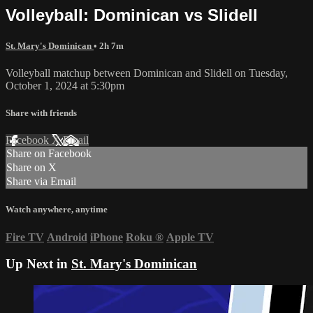
Volleyball: Dominican vs Slidell
St. Mary's Dominican
• 2h 7m
Volleyball matchup between Dominican and Slidell on Tuesday,
October 1, 2024 at 5:30pm
Share with friends
Facebook
X
Email
Share on Facebook
Share on X
Share via Email
Watch anywhere, anytime
Fire TV
Android
iPhone
Roku
®
Apple TV
Up Next in
St. Mary's Dominican