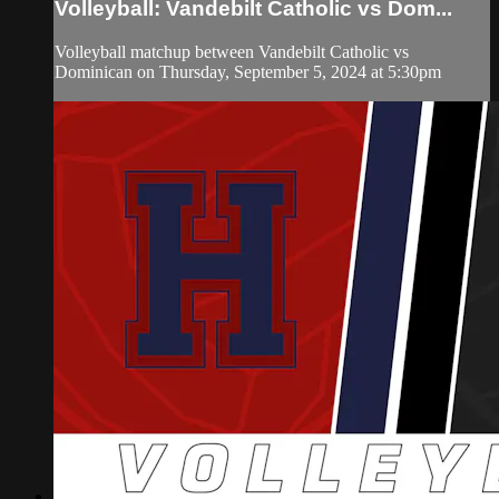
Volleyball: Vandebilt Catholic vs Dom...
Volleyball matchup between Vandebilt Catholic vs
Dominican on Thursday, September 5, 2024 at 5:30pm