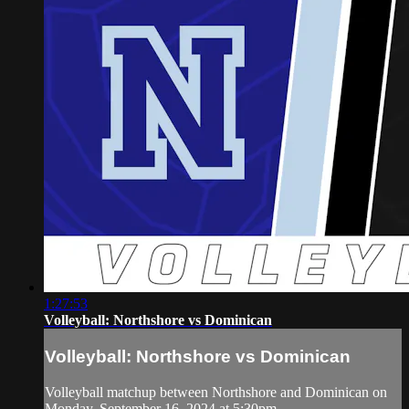
1:27:53
Volleyball: Northshore vs Dominican
Volleyball: Northshore vs Dominican
Volleyball matchup between Northshore and Dominican on
Monday, September 16, 2024 at 5:30pm