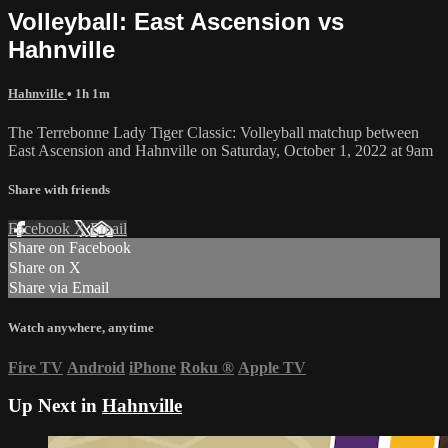
Volleyball: East Ascension vs
Hahnville
Hahnville
• 1h 1m
The Terrebonne Lady Tiger Classic: Volleyball matchup between
East Ascension and Hahnville on Saturday, October 1, 2022 at 9am
Share with friends
Facebook
X
Email
Share on Facebook
Share on X
Share via Email
Watch anywhere, anytime
Fire TV
Android
iPhone
Roku
®
Apple TV
Up Next in
Hahnville