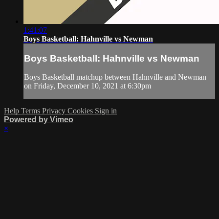
1:41:07
Boys Basketball: Hahnville vs Newman
Boys Basketball: Hahnville vs Newman
Boys Basketball matchup between Hahnville and Newman
on Friday, December 10, 2021 at 6:30pm
Help
Terms
Privacy
Cookies
Sign in
Powered by Vimeo
×