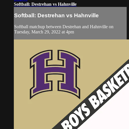
Softball: Destrehan vs Hahnville
Softball: Destrehan vs Hahnville
Softball matchup between Destrehan and Hahnville on
Tuesday, March 29, 2022 at 4pm