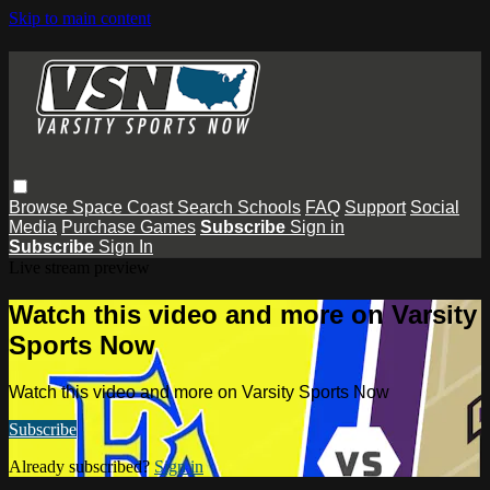
Skip to main content
Browse
Space Coast
Search
Schools
FAQ
Support
Social
Media
Purchase Games
Subscribe
Sign in
Subscribe
Sign In
Live stream preview
Watch this video and more on Varsity
Sports Now
Watch this video and more on Varsity Sports Now
Subscribe
Already subscribed?
Sign in