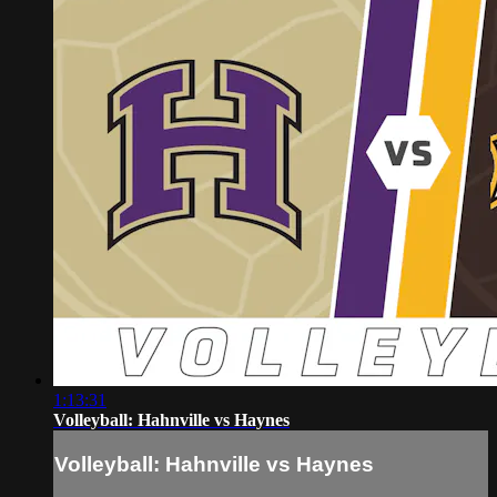
1:13:31
Volleyball: Hahnville vs Haynes
Volleyball: Hahnville vs Haynes