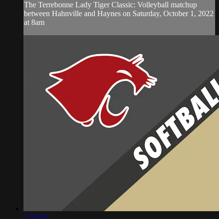
The Terrebonne Lady Tiger Classic: Volleyball matchup
between Hahnville and Haynes on Saturday, October 1, 2022
at 8am
1:52:05