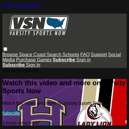
Skip to main content
Browse
Space Coast
Search
Schools
FAQ
Support
Social
Media
Purchase Games
Subscribe
Sign in
Subscribe
Sign In
Live stream preview
Watch this video and more on Varsity
Sports Now
Watch this video and more on Varsity Sports Now
Subscribe
Already subscribed?
Sign in