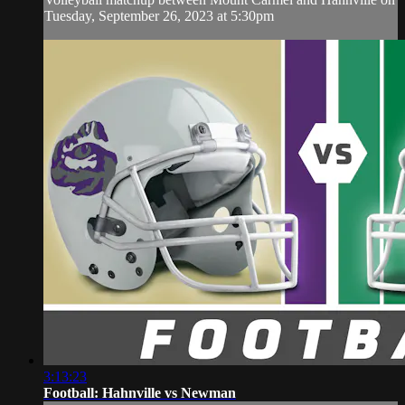
Tuesday, September 26, 2023 at 5:30pm
3:13:23
Football: Hahnville vs Newman