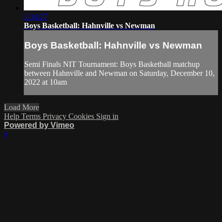
1:34:27
Boys Basketball: Hahnville vs Newman
Boys Basketball: Hahnville vs Newman
Semi Finals NIT Tournament: Boys Basketball matchup
between Hahnville and Newman on Saturday, December 10,
2022 at 10am
Load More
Help
Terms
Privacy
Cookies
Sign in
Powered by Vimeo
×