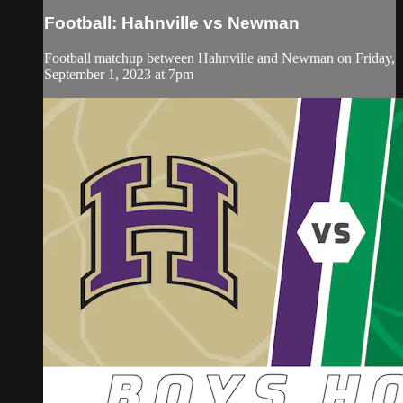
Football: Hahnville vs Newman
Football matchup between Hahnville and Newman on Friday,
September 1, 2023 at 7pm