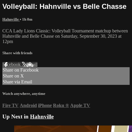
Volleyball: Hahnville vs Belle Chasse
Hahnville
• 1h 0m
CCA Lady Lions Classic: Volleyball Tournament matchup between
Hahnville and Belle Chasse on Saturday, September 30, 2023 at
12pm
Share with friends
Facebook
X
Email
Share on Facebook
Share on X
Share via Email
Watch anywhere, anytime
Fire TV
Android
iPhone
Roku
®
Apple TV
Up Next in
Hahnville