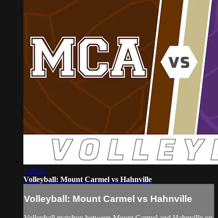
1:26:24
Volleyball: Mount Carmel vs Hahnville
Volleyball: Mount Carmel vs Hahnville
Volleyball matchup between Mount Carmel and Hahnville on