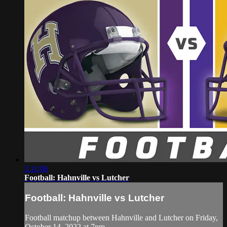
2:11:06
Football: Hahnville vs Lutcher
Football: Hahnville vs Lutcher
Football matchup between Hahnville and Lutcher on Friday,
October 14, 2022 at 7pm