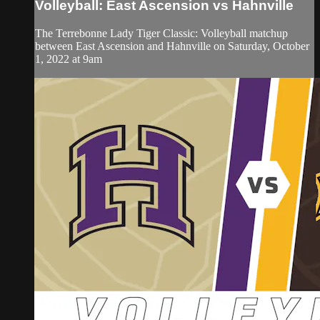
Volleyball: East Ascension vs Hahnville
The Terrebonne Lady Tiger Classic: Volleyball matchup
between East Ascension and Hahnville on Saturday, October
1, 2022 at 9am