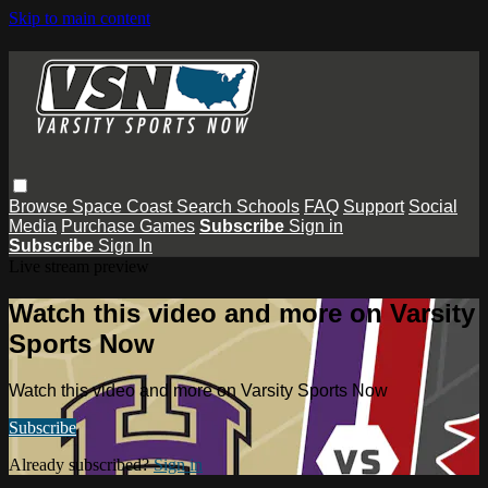
Skip to main content
Browse
Space Coast
Search
Schools
FAQ
Support
Social
Media
Purchase Games
Subscribe
Sign in
Subscribe
Sign In
Live stream preview
Watch this video and more on Varsity
Sports Now
Watch this video and more on Varsity Sports Now
Subscribe
Already subscribed?
Sign in