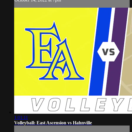
1:01:11
Volleyball: East Ascension vs Hahnville