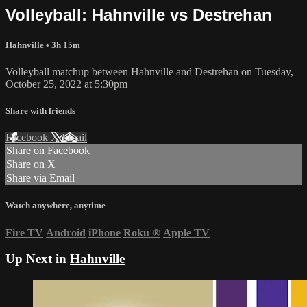
Volleyball: Hahnville vs Destrehan
Hahnville
• 3h 15m
Volleyball matchup between Hahnville and Destrehan on Tuesday,
October 25, 2022 at 5:30pm
Share with friends
Facebook
X
Email
Share on Facebook
Share on X
Share via Email
Watch anywhere, anytime
Fire TV
Android
iPhone
Roku
®
Apple TV
Up Next in
Hahnville