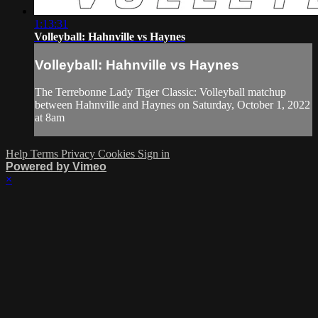
1:13:31
Volleyball: Hahnville vs Haynes
Volleyball: Hahnville vs Haynes
The Terrebonne Lady Tiger Classic: Volleyball matchup
between Hahnville and Haynes on Saturday, October 1, 2022
at 8am
Help
Terms
Privacy
Cookies
Sign in
Powered by Vimeo
×