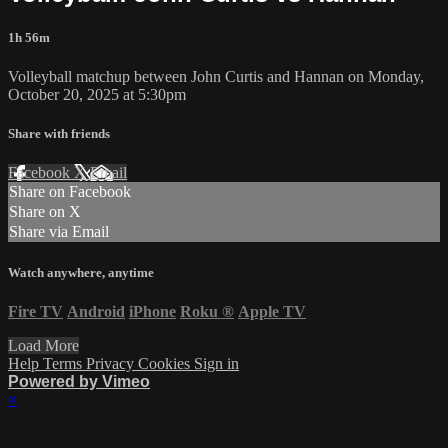
1h 56m
Volleyball matchup between John Curtis and Hannan on Monday,
October 20, 2025 at 5:30pm
Share with friends
Facebook
X
Email
Share on Facebook
Share on X
Share via Email
Watch anywhere, anytime
Fire TV
Android
iPhone
Roku
®
Apple TV
Load More
Help
Terms
Privacy
Cookies
Sign in
Powered by Vimeo
×