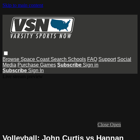
Skip to main content
Browse
Space Coast
Search
Schools
FAQ
Support
Social
Media
Purchase Games
Subscribe
Sign in
Subscribe
Sign In
Live stream preview
Close
Open
Volleyball: John Curtis vs Hannan