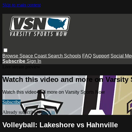
Skip to main content
Browse
Space Coast
Search
Schools
FAQ
Support
Social Me
Subscribe
Sign In
Live stream preview
Watch this video and more on Varsity
Watch this video and more on Varsity Sports Now
Subscribe
Already subscribed?
Sign in
Volleyball: Lakeshore vs Hahnville