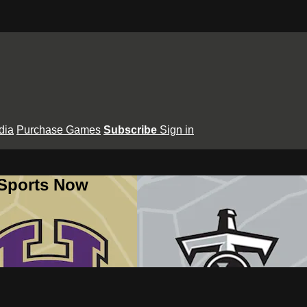
dia
Purchase Games
Subscribe
Sign in
 Sports Now