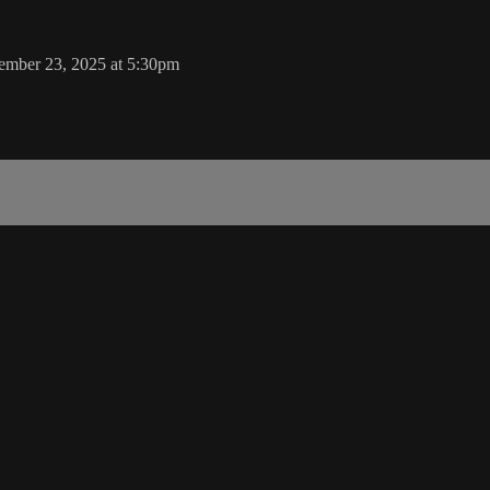
tember 23, 2025 at 5:30pm