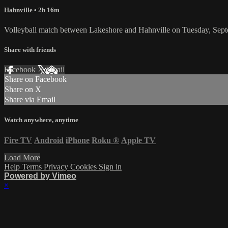
Hahnville
• 2h 16m
Volleyball match between Lakeshore and Hahnville on Tuesday, Sep
Share with friends
Facebook
X
Email
Share on Facebook
Share on X
Share via Email
Watch anywhere, anytime
Fire TV
Android
iPhone
Roku
®
Apple TV
Load More
Help
Terms
Privacy
Cookies
Sign in
Powered by Vimeo
×