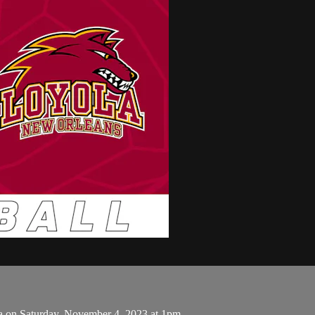
a on Saturday, November 4, 2023 at 1pm