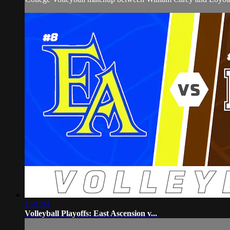
1:31:04
Volleyball Playoffs: East Ascension v...