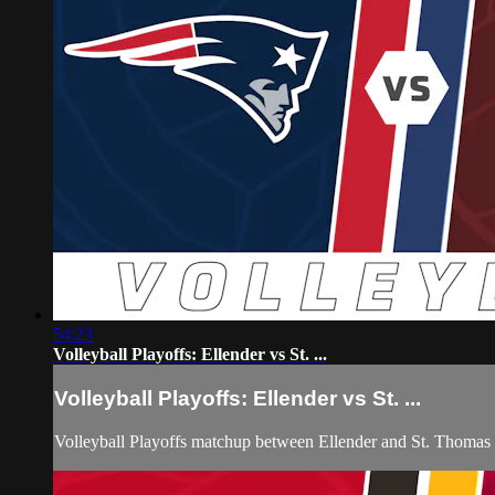
54:23
Volleyball Playoffs: Ellender vs St. ...
Volleyball Playoffs: Ellender vs St. ...
Volleyball Playoffs matchup between Ellender and St. Thoma