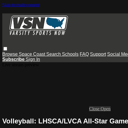
Skip to main content
Browse
Space Coast
Search
Schools
FAQ
Support
Social Me
Subscribe
Sign In
Live stream preview
Close
Open
Volleyball: LHSCA/LVCA All-Star Gam