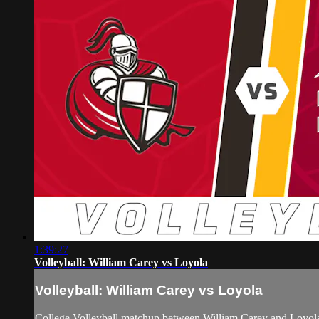
1:39:27
Volleyball: William Carey vs Loyola
Volleyball: William Carey vs Loyola
College Volleyball matchup between William Carey and Loyol