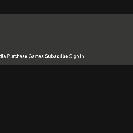
dia
Purchase Games
Subscribe
Sign in
e