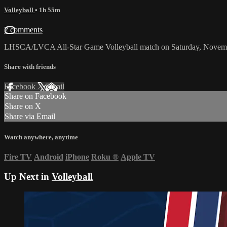
Volleyball
• 1h 55m
2 comments
LHSCA/LVCA All-Star Game Volleyball match on Saturday, Novemb
Share with friends
Facebook
X
Email
Share on Facebook
Share on X
Share via Email
Watch anywhere, anytime
Fire TV
Android
iPhone
Roku
®
Apple TV
Up Next in
Volleyball