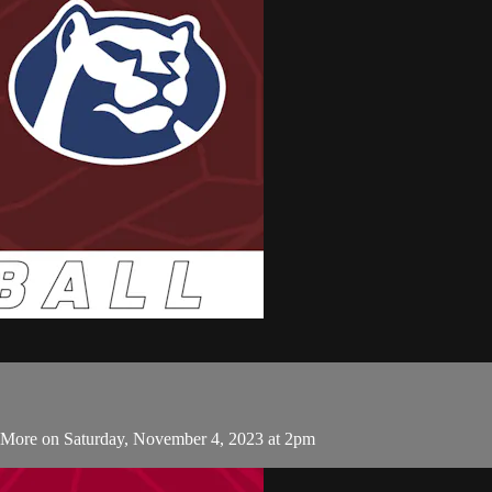
s More on Saturday, November 4, 2023 at 2pm