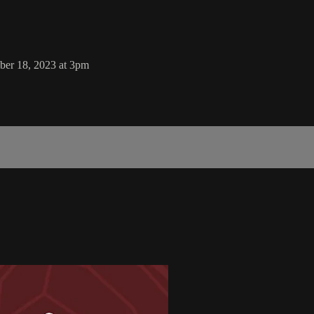
er 18, 2023 at 3pm