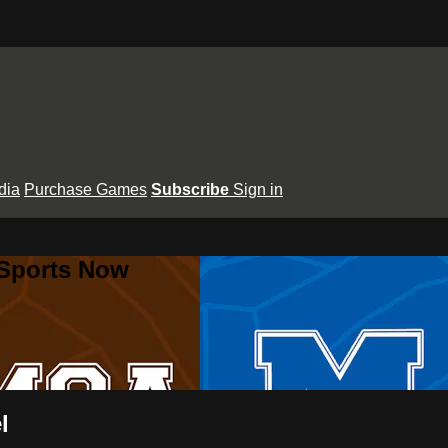
dia
Purchase Games
Subscribe
Sign in
 Sports Now
l