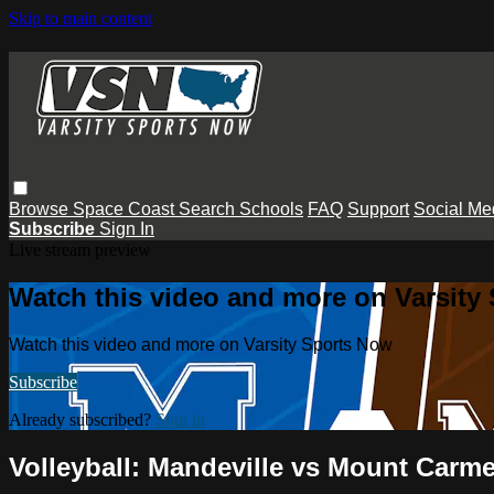
Skip to main content
Browse
Space Coast
Search
Schools
FAQ
Support
Social Me
Subscribe
Sign In
Live stream preview
Watch this video and more on Varsity
Watch this video and more on Varsity Sports Now
Subscribe
Already subscribed?
Sign in
Volleyball: Mandeville vs Mount Carme