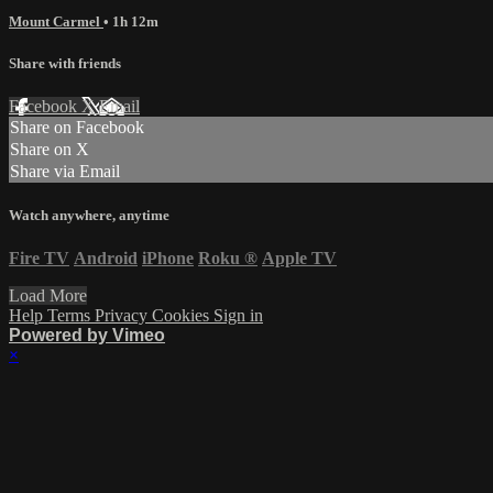
Mount Carmel
• 1h 12m
Share with friends
Facebook
X
Email
Share on Facebook
Share on X
Share via Email
Watch anywhere, anytime
Fire TV
Android
iPhone
Roku
®
Apple TV
Load More
Help
Terms
Privacy
Cookies
Sign in
Powered by Vimeo
×