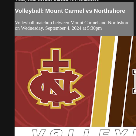
Volleyball: Mount Carmel vs Northshore
Volleyball matchup between Mount Carmel and Northshore
on Wednesday, September 4, 2024 at 5:30pm