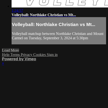
1:24:57
Volleyball: Northlake Christian vs Mt...
Volleyball: Northlake Christian vs Mt...
Volleyball matchup between Northlake Christian and Mount
Carmel on Tuesday, September 3, 2024 at 5:30pm
Load More
Help
Terms
Privacy
Cookies
Sign in
Powered by Vimeo
×