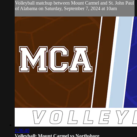
Volleyball matchup between Mount Carmel and St. John Paul
of Alabama on Saturday, September 7, 2024 at 10am
1:36:40
Volleyball: Mount Carmel vs Northshore