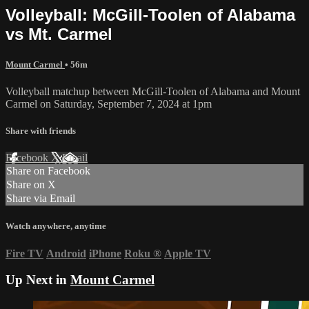
Volleyball: McGill-Toolen of Alabama
vs Mt. Carmel
Mount Carmel
• 56m
Volleyball matchup between McGill-Toolen of Alabama and Mount
Carmel on Saturday, September 7, 2024 at 1pm
Share with friends
Facebook
X
Email
Share on Facebook
Share on X
Share via Email
Watch anywhere, anytime
Fire TV
Android
iPhone
Roku
®
Apple TV
Up Next in
Mount Carmel