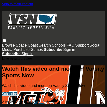
Skip to main content
Browse
Space Coast
Search
Schools
FAQ
Support
Social
Media
Purchase Games
Subscribe
Sign in
Subscribe
Sign In
Live stream preview
Watch this video and more on Varsity
Sports Now
Watch this video and more on Varsity Sports Now
Subscribe
Already subscribed?
Sign in