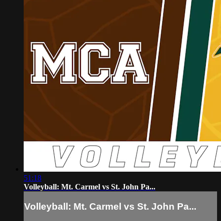
51:18
Volleyball: Mt. Carmel vs St. John Pa...
Volleyball: Mt. Carmel vs St. John Pa...